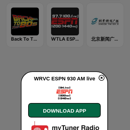
Back To The 80's Radio
WTLA ESPN Radio 97.7
北京新闻广播 100.6 (Beijing News Radio)
WRVC ESPN 930 AM live
DOWNLOAD APP