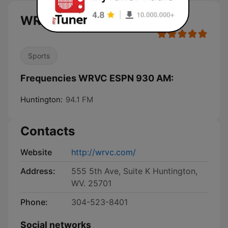
WRVC ESPN 930 AM live
Sports
Frequencies WRVC ESPN 930 AM:
Huntington:
94.1 FM
Contacts
Website
http://wrvc.com/
Address:
555 5th Ave, Suite K Huntington,
WV. 25701
Phone:
304-523-8401
Social networks