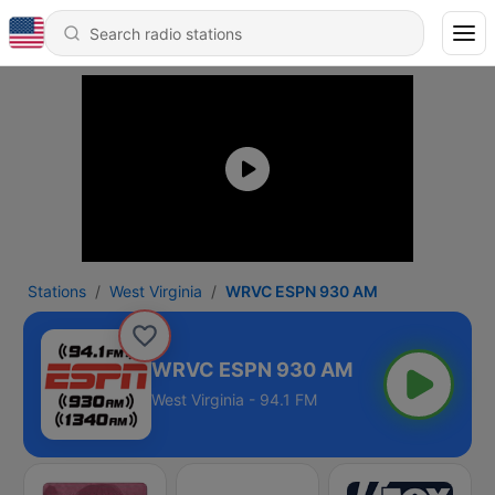
Stations
West Virginia
WRVC ESPN 930 AM
WRVC ESPN 930 AM
West Virginia - 94.1 FM