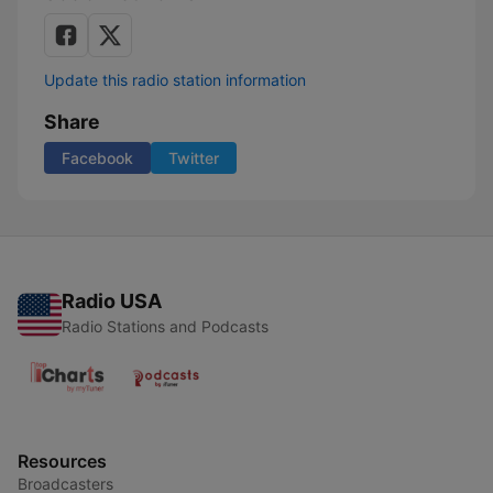
Update this radio station information
Share
Facebook
Twitter
Radio USA
Radio Stations and Podcasts
Resources
Broadcasters