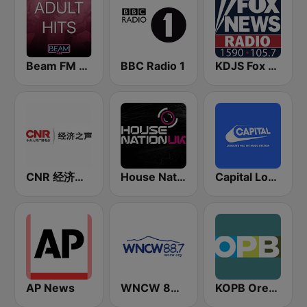
Beam FM - Adult Hits
BBC Radio 1
KDJS Fox News Radio 1590 / 105.7
CNR 经济之声
House Nation UK
Capital London
AP News
WNCW 88.7 FM
KOPB Oregon Public Broadcasting (OPB)