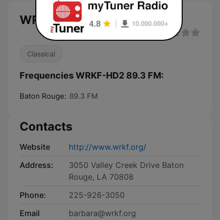
WRKF-HD2 89.3 FM live
Classical
Frequencies WRKF-HD2 89.3 FM:
Baton Rouge:
89.3 FM
Contacts
Website
http://www.wrkf.org/
Address:
3050 Valley Creek Drive Baton
Rouge, LA 70808
Phone:
225-926-3050
Email
barbara@wrkf.org