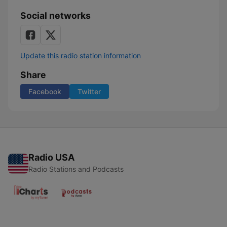
Social networks
Update this radio station information
Share
Facebook
Twitter
Radio USA
Radio Stations and Podcasts