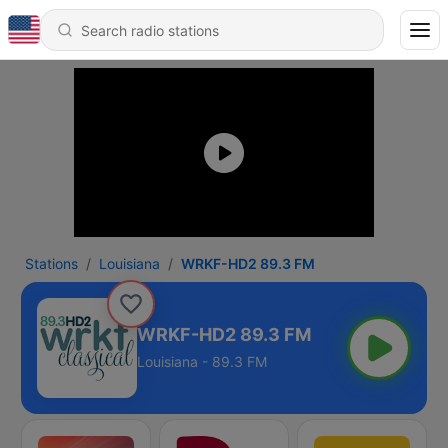
Stations
Louisiana
WRKF-HD2 89.3 FM
WRKF-HD2 89.3 FM
Louisiana - 89.3 FM