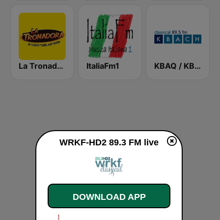
La Tronadora
ItaliaFm1
KBAQ / KBACH 89.5 FM
WRKF-HD2 89.3 FM live
DOWNLOAD APP