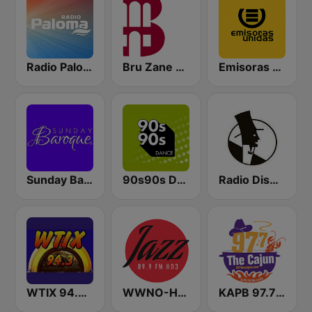
Radio Paloma
Bru Zane Classical Radio
Emisoras Unidas
Sunday Baroque
90s90s Dance
Radio Dismuke
WTIX 94.3 FM
WWNO-HD3 Jazz 89.9 FM
KAPB 97.7 The Cajun