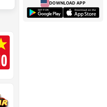
DOWNLOAD APP