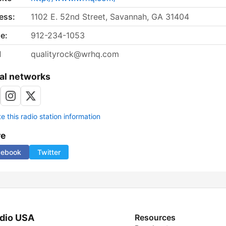
ess:
1102 E. 52nd Street, Savannah, GA 31404
e:
912-234-1053
l
qualityrock@wrhq.com
al networks
 this radio station information
re
cebook
Twitter
dio USA
Resources