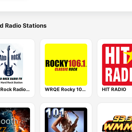
d Radio Stations
Hard Rock Radio FM
WRQE Rocky 106.1 FM
HIT RADIO