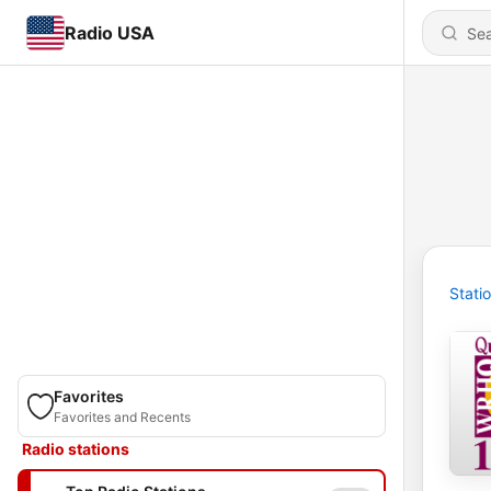
Radio USA
Stati
Favorites
Favorites and Recents
Radio stations