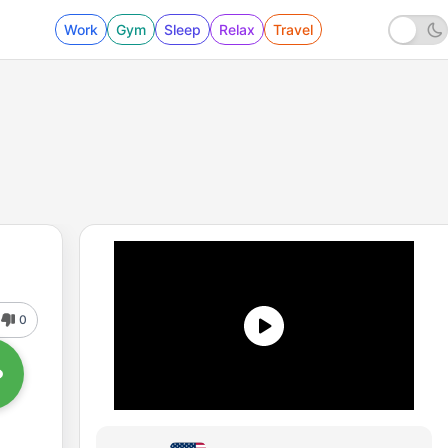
Work
Gym
Sleep
Relax
Travel
0