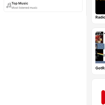
Top Music
Most listened music
Radi