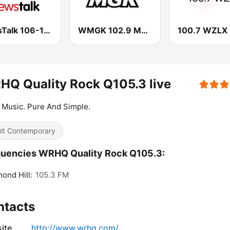
NewsTalk 106-108
WMGK 102.9 MGK FM
100.7 WZLX
Q Quality Rock Q105.3 live
Music. Pure And Simple.
lt Contemporary
uencies WRHQ Quality Rock Q105.3:
ond Hill:
105.3 FM
ntacts
ite
http://www.wrhq.com/