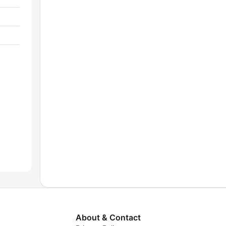
About & Contact