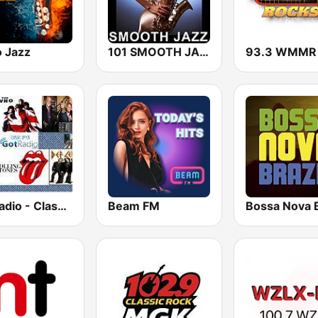
o Jazz
101 SMOOTH JAZZ
GotRadio - Classic Rock
Beam FM
Bossa Nova B