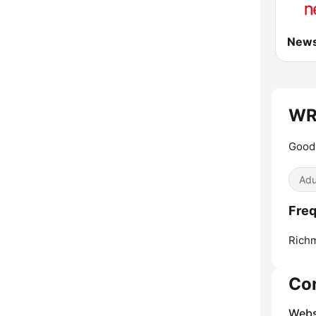
WRH
Good 
Adu
Freq
Richm
Co
Webs