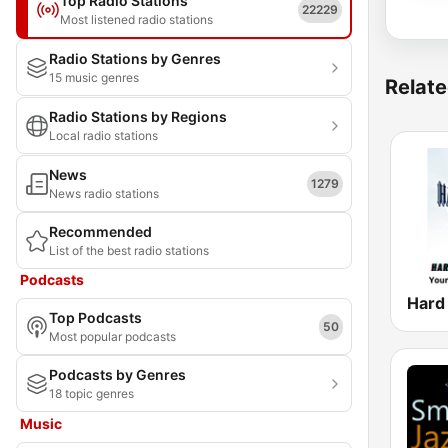
Top Radio Stations
22229
Most listened radio stations
Radio Stations by Genres
15 music genres
Relate
Radio Stations by Regions
Local radio stations
News
1279
News radio stations
Recommended
List of the best radio stations
Podcasts
Top Podcasts
50
Most popular podcasts
Podcasts by Genres
18 topic genres
Music