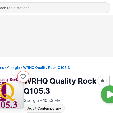
ons
Georgia
WRHQ Quality Rock Q105.3
WRHQ Quality Rock
1
Q105.3
Georgia - 105.3 FM
Adult Contemporary