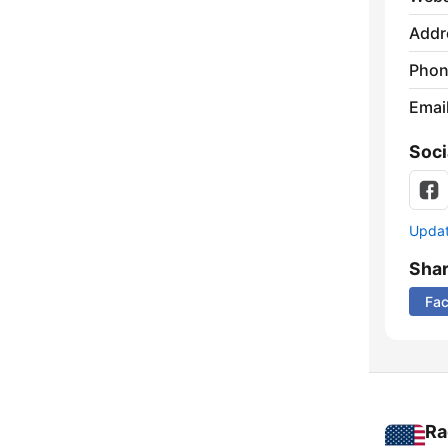
Addr
Phon
Emai
Soci
Update
Sha
Fa
Ra