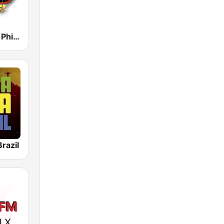
93.3 WMMR Philadelphia
razil