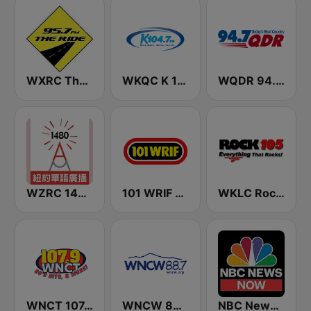
WXRC The Ride 95.7 FM
WKQC K 104.7 FM
WQDR 94.7 FM
WZRC 1480 AM
101 WRIF Rocks Detroit
WKLC Rock 105
WNCT 107.9 FM
WNCW 88.7 FM
NBC News Now