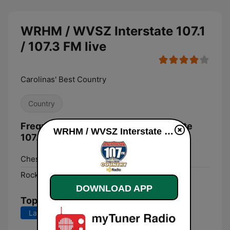
WRHM / WVSZ Interstate 107.1
/ 107.3 FM live
Carolinas' Best Country
Country
Frequencies WRHM / WVSZ Interstate
WRHM / WVSZ Interstate 107.1 / 107.3 FM live
107.1 / 107.3 FM:
Chesterfield:
107.3 FM
Rock Hill:
107.1 FM
DOWNLOAD APP
Top Songs
Last 7 days
Last 30 days