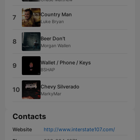
Country Man
7
Luke Bryan
Beer Don't
8
Morgan Wallen
Wallet / Phone / Keys
9
BSHAP
Chevy Silverado
10
MarkyMar
Contacts
Website
http://www.interstate107.com/