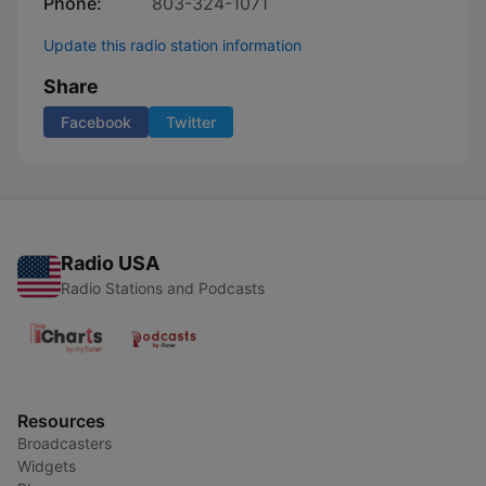
Phone:
803-324-1071
Update this radio station information
Share
Facebook
Twitter
Radio USA
Radio Stations and Podcasts
Resources
Broadcasters
Widgets