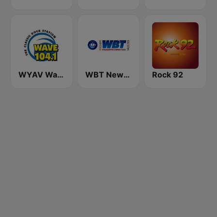
WYAV Wave 104.1 FM
WBT News 1110 & 99.3
Rock 92