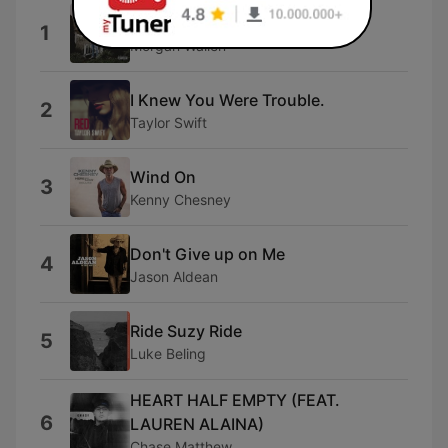
Everything I Love
1
Morgan Wallen
I Knew You Were Trouble.
2
Taylor Swift
Wind On
3
Kenny Chesney
Don't Give up on Me
4
Jason Aldean
Ride Suzy Ride
5
Luke Beling
HEART HALF EMPTY (FEAT.
6
LAUREN ALAINA)
Chase Matthew