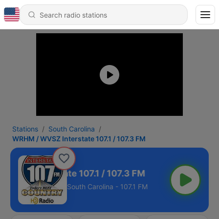
Stations
South Carolina
WRHM / WVSZ Interstate 107.1 / 107.3 FM
WVSZ Interstate 107.1 / 107.3 FM
South Carolina - 107.1 FM