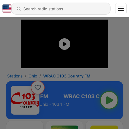
Stations
Ohio
WRAC C103 Country FM
 C103 Country FM
Ohio - 103.1 FM