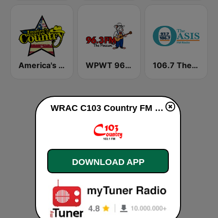
America's Country
WPWT 96.3 The Possum
106.7 The Oasis
WRAC C103 Country FM live
DOWNLOAD APP