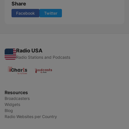
Share
Facebook
Twitter
Radio USA
Radio Stations and Podcasts
Resources
Broadcasters
Widgets
Blog
Radio Websites per Country