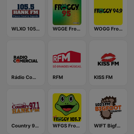
WLXO 105.5 Hank FM (US Only)
WGGE Froggy 95
WOGG Froggy 94.9 Country
Rádio Comercial
RFM
KISS FM
Country 97.1 Hank FM
WFGS Froggy 103.7 FM
WIFT Bigfoot Country 102.1 FM