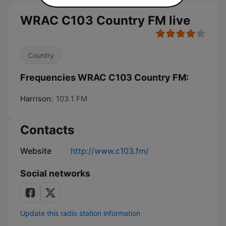
WRAC C103 Country FM live
Country
Frequencies WRAC C103 Country FM:
Harrison:
103.1 FM
Contacts
Website
http://www.c103.fm/
Social networks
Update this radio station information