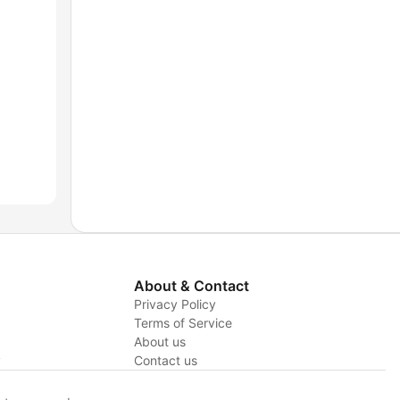
About & Contact
Privacy Policy
Terms of Service
About us
y
Contact us