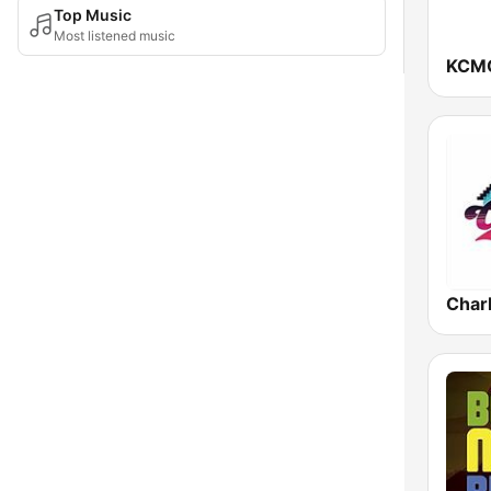
Top Music
Most listened music
KCMO
Charl