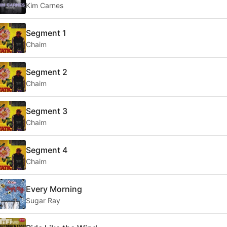
Kim Carnes
Segment 1
Chaim
Segment 2
Chaim
Segment 3
Chaim
Segment 4
Chaim
Every Morning
Sugar Ray