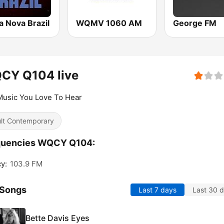
a Nova Brazil
WQMV 1060 AM
George FM
CY Q104 live
Music You Love To Hear
lt Contemporary
quencies WQCY Q104:
y:
103.9 FM
 Songs
Last 7 days
Last 30 
Bette Davis Eyes