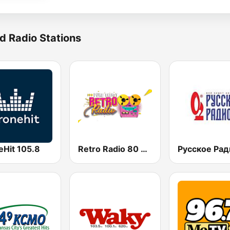
d Radio Stations
eHit 105.8
Retro Radio 80 & 90
Русское Рад