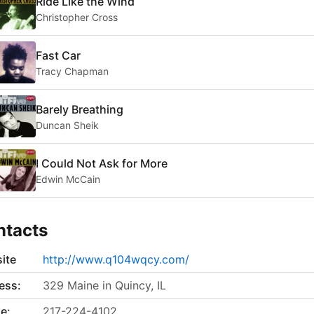
Ride Like the Wind
Christopher Cross
Fast Car
Tracy Chapman
Barely Breathing
Duncan Sheik
I Could Not Ask for More
Edwin McCain
ntacts
ite
http://www.q104wqcy.com/
ess:
329 Maine in Quincy, IL
e:
217-224-4102