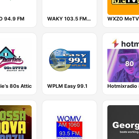
 94.9 FM
WAKY 103.5 FM (US Only)
ie’s 80s Attic
WPLM Easy 99.1
Hotmixradio 