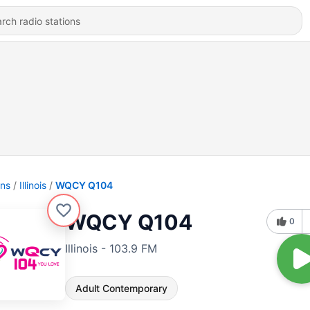
ons
Illinois
WQCY Q104
WQCY Q104
0
Illinois - 103.9 FM
Adult Contemporary