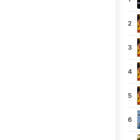
2
3
4
5
6