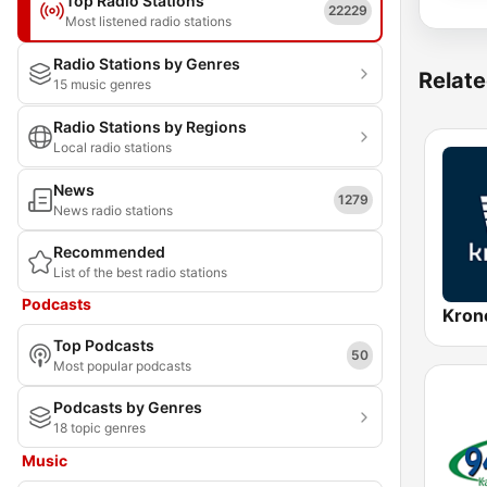
Top Radio Stations
22229
Most listened radio stations
Radio Stations by Genres
Relate
15 music genres
Radio Stations by Regions
Local radio stations
News
1279
News radio stations
Recommended
List of the best radio stations
Podcasts
Kron
Top Podcasts
50
Most popular podcasts
Podcasts by Genres
18 topic genres
Music