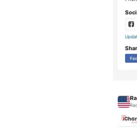
Soci
Update
Sha
Fa
Ra
Rad