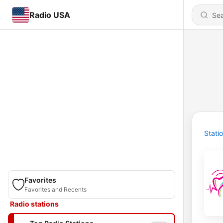
Radio USA
Stati
Favorites
Favorites and Recents
Radio stations