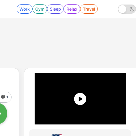
Work
Gym
Sleep
Relax
Travel
1