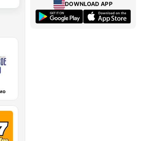
DOWNLOAD APP
ио