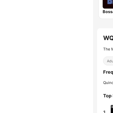
Boss
WQ
The 
Adu
Fre
Quinc
Top
1