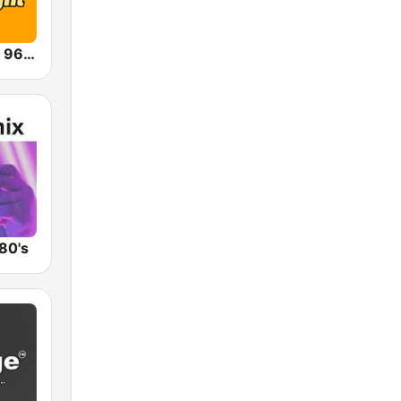
WXZO MeTV 96.7 FM
80's