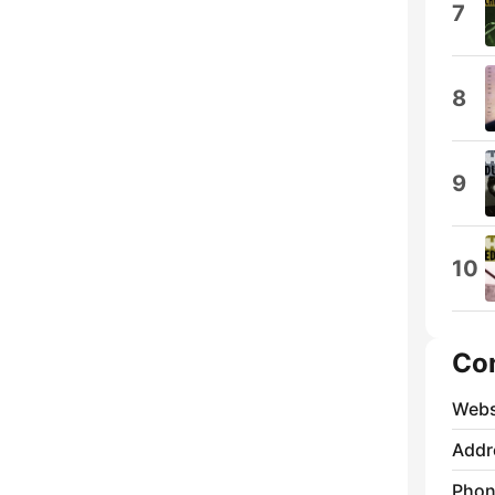
7
8
9
10
Co
Webs
Addr
Phon