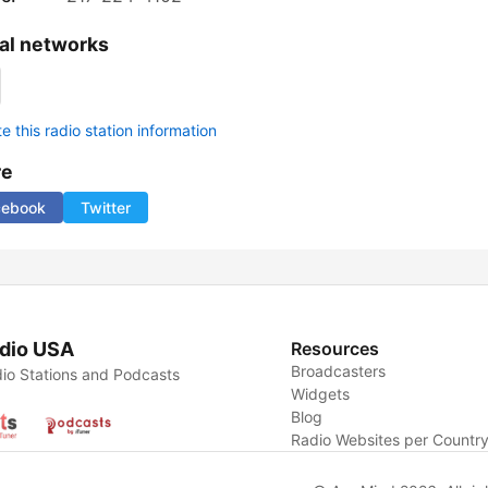
al networks
 this radio station information
re
cebook
Twitter
dio USA
Resources
Broadcasters
io Stations and Podcasts
Widgets
Blog
Radio Websites per Countr