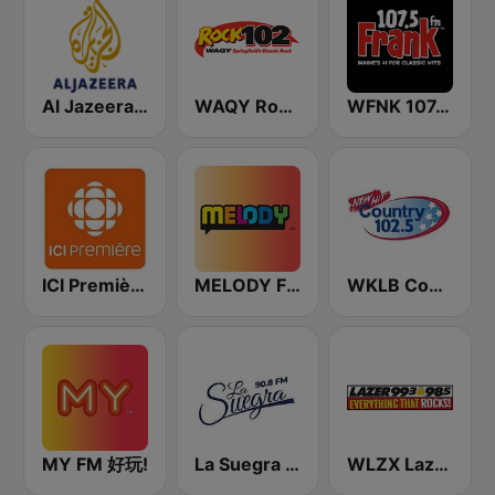
Al Jazeera English (قناة الجزيرة)
WAQY Rock 102
WFNK 107.5 Frank FM
ICI Première Montréal
MELODY FM
WKLB Country 102.5 FM
MY FM 好玩!
La Suegra FM
WLZX Lazer 99.3 - 98.5