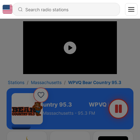
Stations
Massachusetts
WPVQ Bear Country 95.3
WPVQ Bear Country 95.3
Massachusetts - 95.3 FM