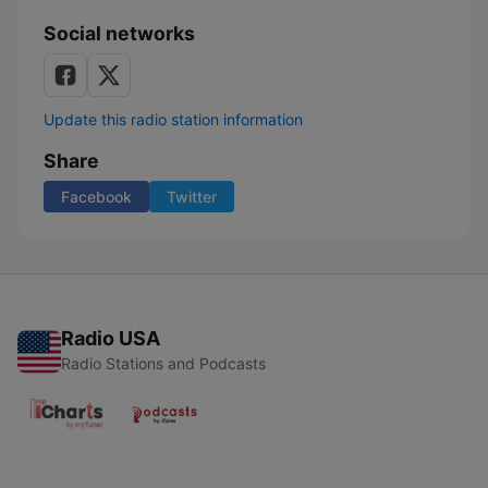
Social networks
Update this radio station information
Share
Facebook
Twitter
Radio USA
Radio Stations and Podcasts