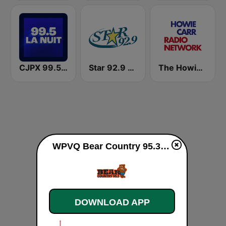
CJPX 99.5 MTL
Star 92.9 WEZF
The Howie Carr Show
WPVQ Bear Country 95.3 live
DOWNLOAD APP