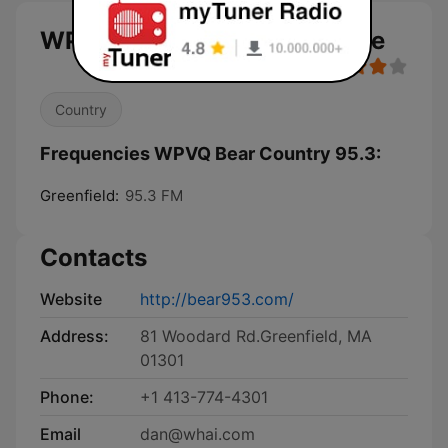
WPVQ Bear Country 95.3 live
Country
Frequencies WPVQ Bear Country 95.3:
Greenfield:
95.3 FM
Contacts
Website
http://bear953.com/
Address:
81 Woodard Rd.Greenfield, MA
01301
Phone:
+1 413-774-4301
Email
dan@whai.com