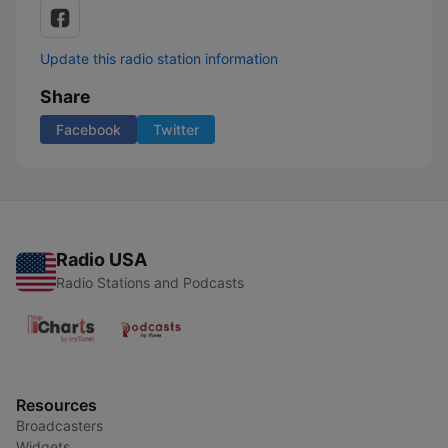
Update this radio station information
Share
Facebook
Twitter
Radio USA
Radio Stations and Podcasts
Resources
Broadcasters
Widgets