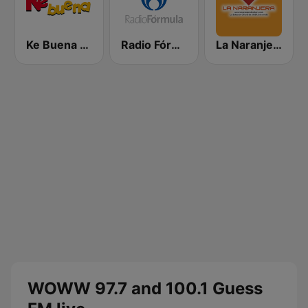
Ke Buena 92.9 FM
Radio Fórmula 103.3 FM
La Naranjera de Sibers
WOWW 97.7 and 100.1 Guess