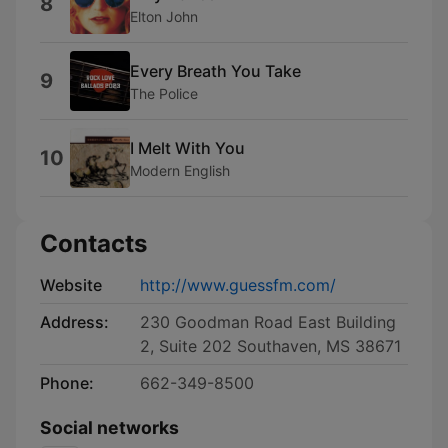
8
Elton John
Every Breath You Take
9
The Police
I Melt With You
10
Modern English
Contacts
Website
http://www.guessfm.com/
Address:
230 Goodman Road East Building
2, Suite 202 Southaven, MS 38671
Phone:
662-349-8500
Social networks