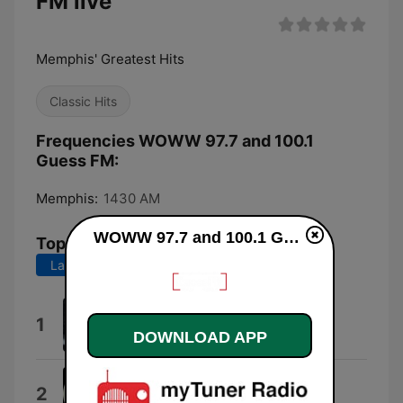
FM live
Memphis' Greatest Hits
Classic Hits
Frequencies WOWW 97.7 and 100.1
Guess FM:
Memphis:
1430 AM
WOWW 97.7 and 100.1 Guess FM live
Top Songs
Last 7 days
Last 30 days
Don't Wanna Lose You
1
Gloria Estefan
DOWNLOAD APP
Take It Easy
2