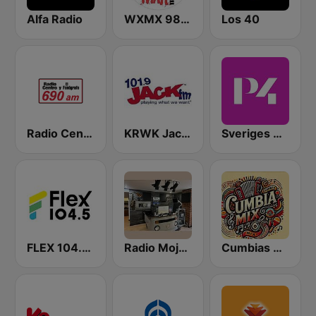
Alfa Radio
WXMX 98.1 The Max
Los 40
Radio Centro y El Fonógrafo
KRWK Jack-FM
Sveriges Radio P4 Stockholm
FLEX 104.5 FM
Radio Mojarra
Cumbias Mix