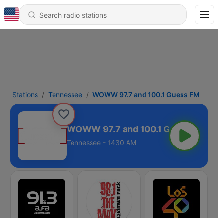
Stations
Tennessee
WOWW 97.7 and 100.1 Guess FM
WOWW 97.7 and 100.1 Guess FM
Tennessee - 1430 AM