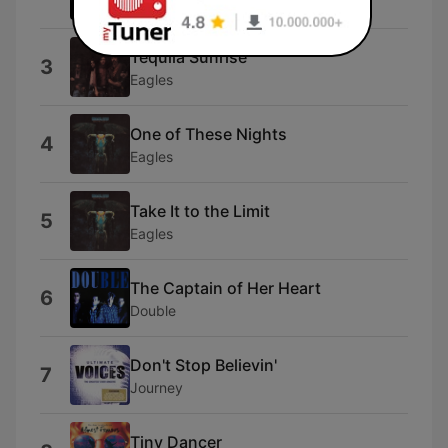
Eagles
Tequila Sunrise
3
Eagles
One of These Nights
4
Eagles
Take It to the Limit
5
Eagles
The Captain of Her Heart
6
Double
Don't Stop Believin'
7
Journey
Tiny Dancer