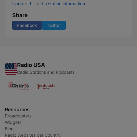
Update this radio station information
Share
Facebook
Twitter
Radio USA
Radio Stations and Podcasts
Resources
Broadcasters
Widgets
Blog
Radio Websites per Country