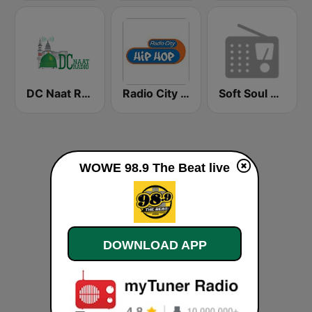
DC Naat Radio
Radio City Hip Hop
Soft Soul Music Radio
WOWE 98.9 The Beat live
DOWNLOAD APP