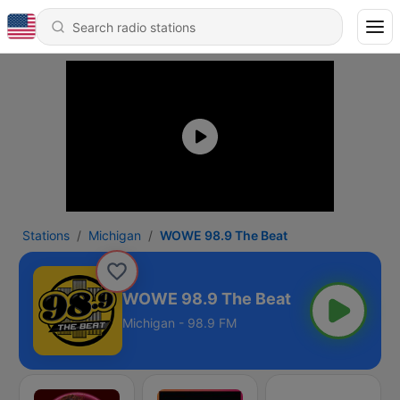
Stations
Michigan
WOWE 98.9 The Beat
WOWE 98.9 The Beat
Michigan - 98.9 FM