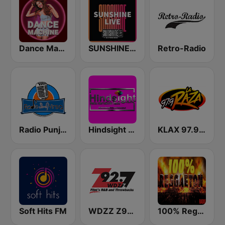
Dance Machine
SUNSHINE LIVE
Retro-Radio
Radio Punjabi Virsa
Hindsight Media Radio 103.5 FM
KLAX 97.9 La Raza FM
Soft Hits FM
WDZZ Z92.7
100% Reggaeton Radio