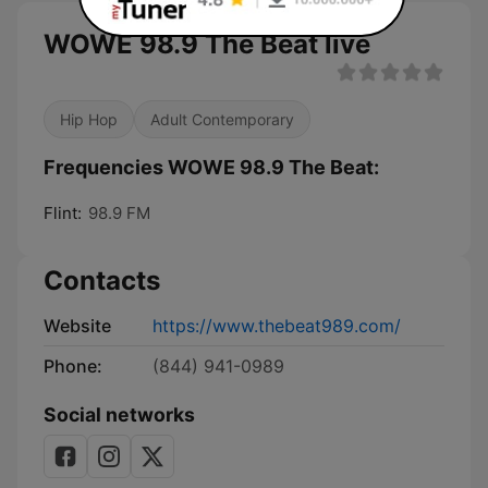
WOWE 98.9 The Beat live
Hip Hop
Adult Contemporary
Frequencies WOWE 98.9 The Beat:
Flint:
98.9 FM
Contacts
Website
https://www.thebeat989.com/
Phone:
(844) 941-0989
Social networks