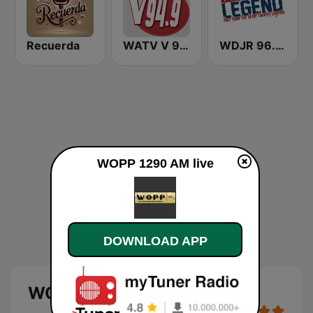
Recuerda
WATV V 94.9
WDJR 96.9 The Legend
WOPP 1290 AM live
DOWNLOAD APP
WOPP 1290 AM live