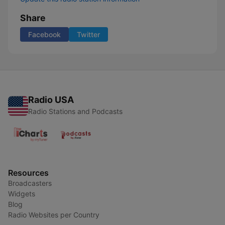
Share
Facebook
Twitter
Radio USA
Radio Stations and Podcasts
Resources
Broadcasters
Widgets
Blog
Radio Websites per Country