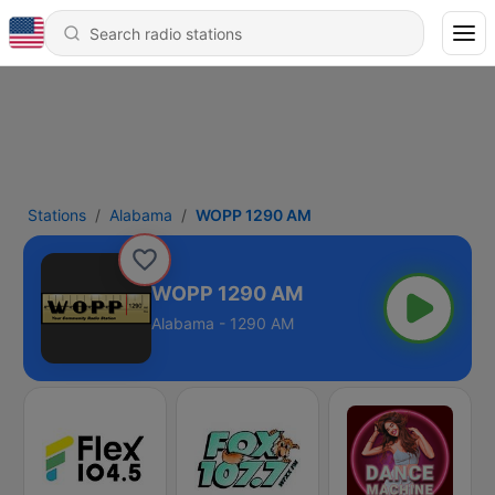
Stations
Alabama
WOPP 1290 AM
WOPP 1290 AM
Alabama - 1290 AM