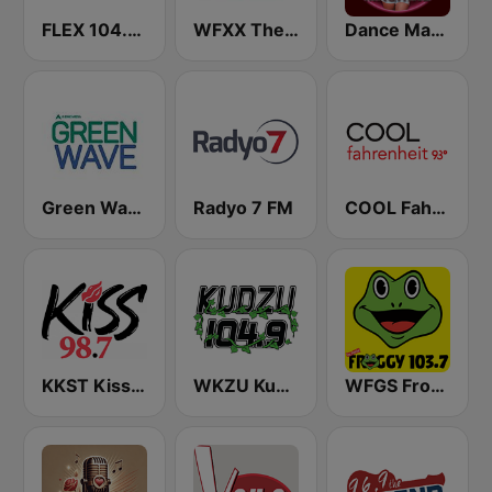
FLEX 104.5 FM
WFXX The Fox 107.7 FM
Dance Machine
Green Wave 106.5 FM
Radyo 7 FM
COOL Fahrenheit 93 FM
KKST Kiss FM 98.7
WKZU Kudzu 104.9 FM
WFGS Froggy 103.7 FM