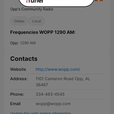
Opp's Community Radio
Oldies
Local
Frequencies WOPP 1290 AM:
Opp:
1290 AM
Contacts
Website
http://www.wopp.com/
Address:
1101 Cameron Road Opp, AL
36467
Phone:
334-493-4545
Email
wopp@wopp.com
Update this radio station information