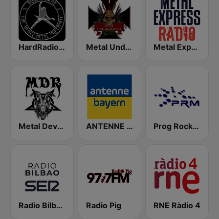
HardRadio.com
Metal Underground
Metal Express
Metal Devastation Radio
ANTENNE BAYERN
Prog Rock and Metal Radio
Radio Bilbao SER
Radio Pig
RNE Ràdio 4