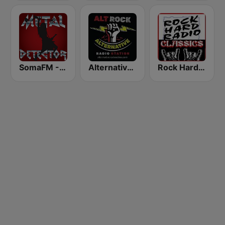
SomaFM - Metal Detector
Alternative Modern Rock Station
Rock Hard Radio Classics