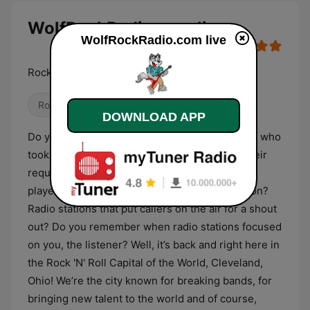
WolfRockRadio.com live
WolfRockRadio.com live
Rock With The Pack!
Rock
Classic Rock
Alternative / Indie
DOWNLOAD APP
Do you remember when radio stations had DJs who
took calls from listeners and actually played their
requests and dedications? Radio stations that
played songs that weren’t in the regular rotation?
Radio stations that put callers on the air for a shout
out? Do you remember when radio stations focused
on you, the listener? Well, it’s back and right here in
the Rock 'N' Roll Capital of the World, Cleveland,
Ohio! We’re the city known for breaking bands, for
bringing new talent to the world and of course,