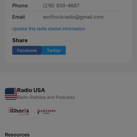
Phone:
(216) 800-4687
Email
wolfrockradio@gmail.com
Update this radio station information
Share
Facebook
Twitter
Radio USA
Radio Stations and Podcasts
Resources