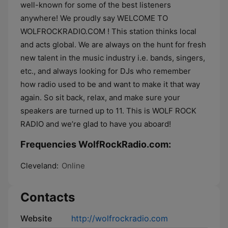
well-known for some of the best listeners
anywhere! We proudly say WELCOME TO
WOLFROCKRADIO.COM ! This station thinks local
and acts global. We are always on the hunt for fresh
new talent in the music industry i.e. bands, singers,
etc., and always looking for DJs who remember
how radio used to be and want to make it that way
again. So sit back, relax, and make sure your
speakers are turned up to 11. This is WOLF ROCK
RADIO and we’re glad to have you aboard!
Frequencies WolfRockRadio.com:
Cleveland:
Online
Contacts
Website
http://wolfrockradio.com