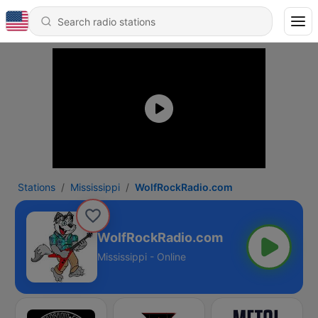
Stations
Mississippi
WolfRockRadio.com
WolfRockRadio.com
Mississippi - Online