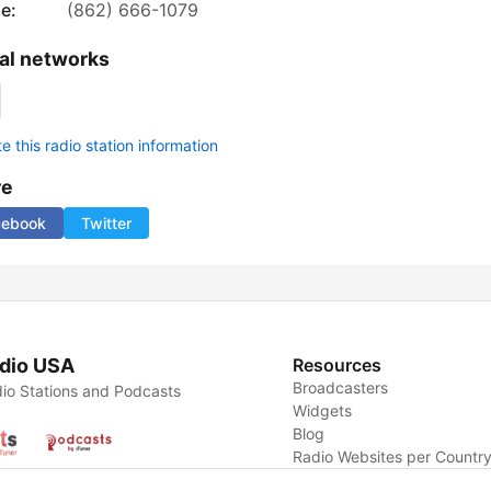
e:
(862) 666-1079
al networks
 this radio station information
re
cebook
Twitter
dio USA
Resources
Broadcasters
io Stations and Podcasts
Widgets
Blog
Radio Websites per Countr