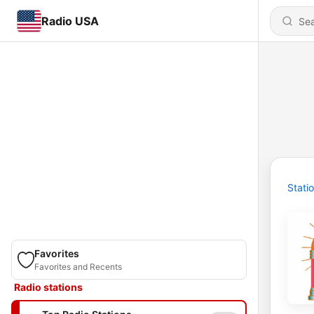
Radio USA
Stati
Favorites
Favorites and Recents
Radio stations