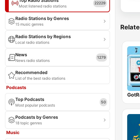
Top Radio Stations
22229
Most listened radio stations
Radio Stations by Genres
15 music genres
Relate
Radio Stations by Regions
Local radio stations
News
1279
News radio stations
Recommended
List of the best radio stations
Podcasts
GotR
Top Podcasts
50
Most popular podcasts
Podcasts by Genres
18 topic genres
Music