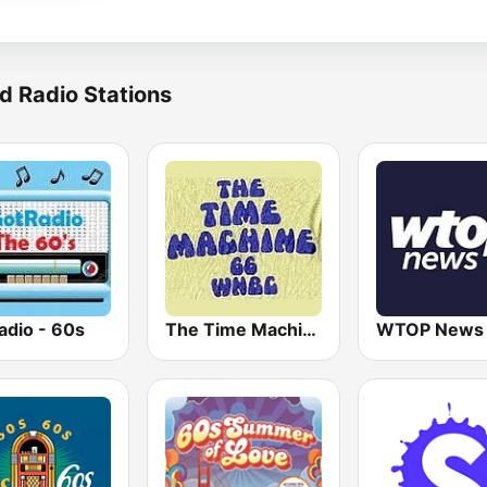
d Radio Stations
adio - 60s
The Time Machine
WTOP News