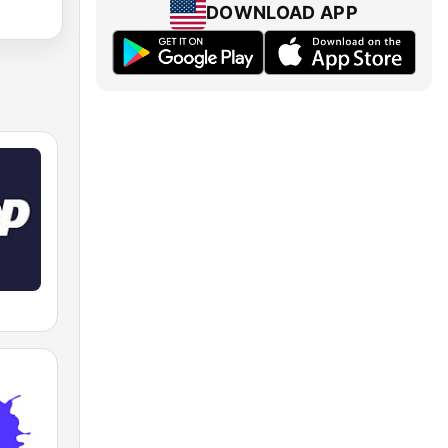
DOWNLOAD APP