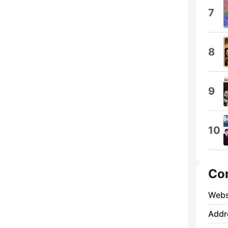
7
8
9
10
Co
Webs
Addr