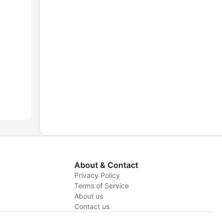
About & Contact
Privacy Policy
Terms of Service
About us
y
Contact us