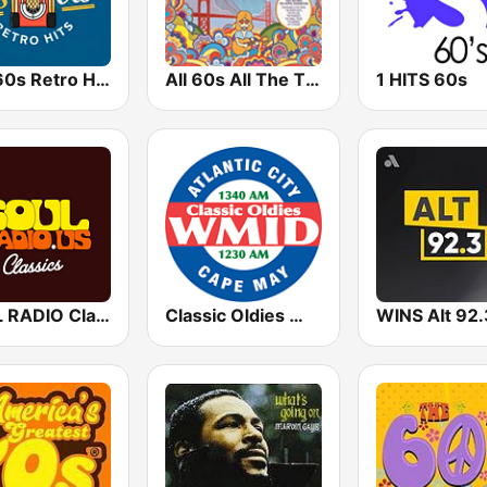
50s 60s Retro Hits
All 60s All The Time
1 HITS 60s
SOUL RADIO Classics
Classic Oldies WMID
WINS Alt 92.