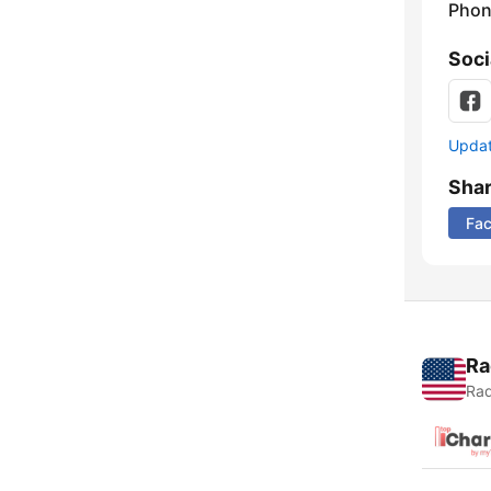
Phon
Soci
Update
Sha
Fa
Ra
Rad