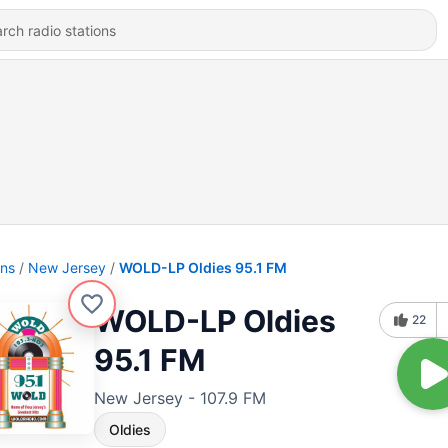
ons
New Jersey
WOLD-LP Oldies 95.1 FM
WOLD-LP Oldies
22
95.1 FM
New Jersey - 107.9 FM
Oldies