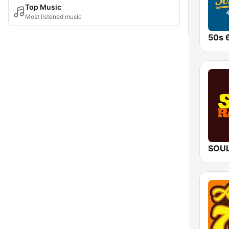
Top Music
Most listened music