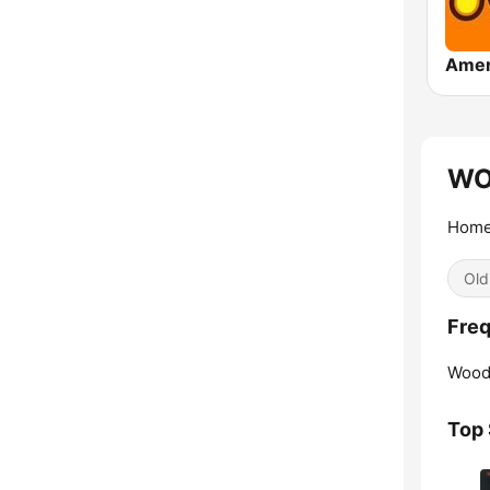
WOL
Home 
Old
Freq
Wood
Top