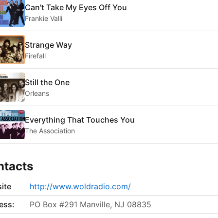
Can't Take My Eyes Off You
Frankie Valli
Strange Way
Firefall
Still the One
Orleans
Everything That Touches You
The Association
ntacts
ite
http://www.woldradio.com/
ess:
PO Box #291 Manville, NJ 08835