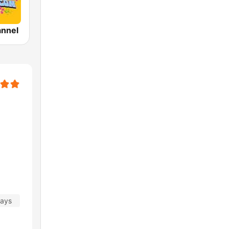
annel
days