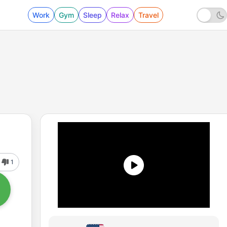
Work
Gym
Sleep
Relax
Travel
1