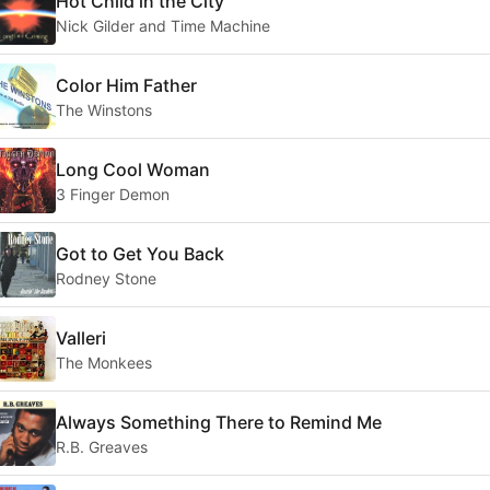
Hot Child in the City
Nick Gilder and Time Machine
Color Him Father
The Winstons
Long Cool Woman
3 Finger Demon
Got to Get You Back
Rodney Stone
Valleri
The Monkees
Always Something There to Remind Me
R.B. Greaves