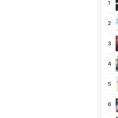
1
2
3
4
5
6