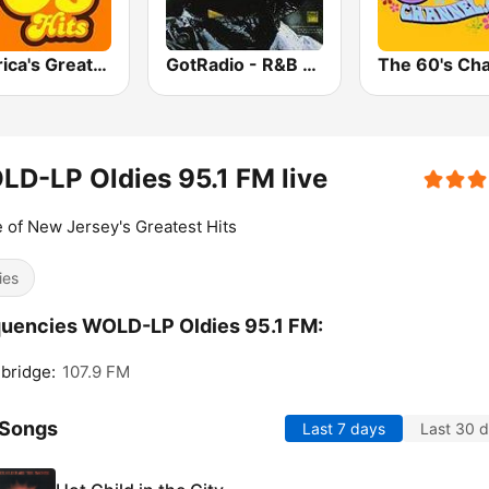
America's Greatest 70s Hits
GotRadio - R&B Classics
The 60's Ch
D-LP Oldies 95.1 FM live
of New Jersey's Greatest Hits
ies
uencies WOLD-LP Oldies 95.1 FM:
bridge:
107.9 FM
 Songs
Last 7 days
Last 30 