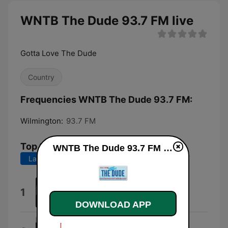
WNTB The Dude 93.7 FM live
Gotta Love The Dude
Country
Frequencies WNTB The Dude 93.7 FM:
Wilmington:
93.7 FM
Top Songs
WNTB The Dude 93.7 FM live
Last 7 days
Last 30 days
Beer Don't
1
Morgan Wallen
DOWNLOAD APP
Everything I Love