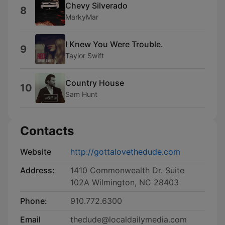
Chevy Silverado
8
MarkyMar
I Knew You Were Trouble.
9
Taylor Swift
Country House
10
Sam Hunt
Contacts
Website
http://gottalovethedude.com
Address:
1410 Commonwealth Dr. Suite
102A Wilmington, NC 28403
Phone:
910.772.6300
Email
thedude@localdailymedia.com