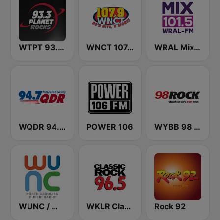
WTPT 93.3 The Planet
WNCT 107.9 FM
WRAL Mix 101.5
WQDR 94.7 FM
POWER 106
WYBB 98 Rock
WUNC / WFSS / WUND / WUNW - 91.5 / 91.9 / 88.9 / 91.1 FM
WKLR Classic Rock 96.5 FM
Rock 92