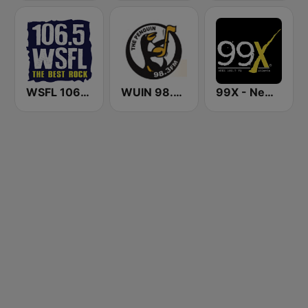
WSFL 106.5 FM
WUIN 98.3 The Penguin
99X - New Rock