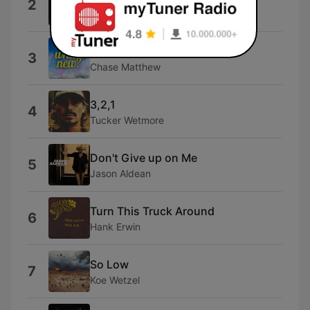
2
Morgan Wallen
Darlin'
3
Chase Matthew
3,2,1
4
Tucker Wetmore
Don't Give up on Me
5
Jason Aldean
Turn This Truck Around
6
Hank Erwin
So Low
7
Koe Wetzel