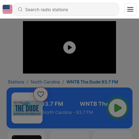
Stations
North Carolina
WNTB The Dude 93.7 FM
TB The Dude 93.7 FM
North Carolina - 93.7 FM