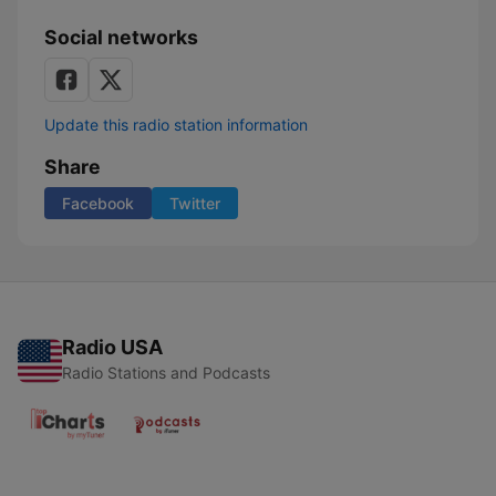
Social networks
Update this radio station information
Share
Facebook
Twitter
Radio USA
Radio Stations and Podcasts