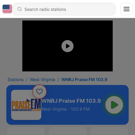
Stations
West Virginia
WNRJ Praise FM 103.9
WNRJ Praise FM 103.9
West Virginia - 103.9 FM