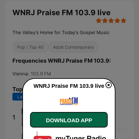
WNRJ Praise FM 103.9 live
The Valley's Home for Today's Gospel Music
Pop / Top 40
Adult Contemporary
Frequencies WNRJ Praise FM 103.9:
Vienna:
103.9 FM
WNRJ Praise FM 103.9 live
Top Songs
Last 7 days
Last 30 days
Minute 2 Minute
1
DOWNLOAD APP
*SLX*
Homecoming Kids Theme (feat.