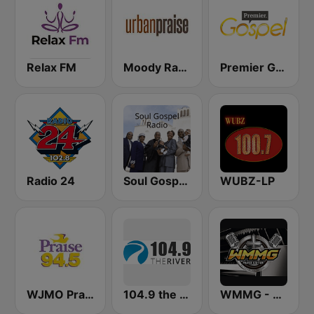
Relax FM
Moody Radio Urban Praise
Premier Gospel
Radio 24
Soul Gospel Radio
WUBZ-LP
WJMO Praise 94.5 FM
104.9 the River
WMMG - Praise Station