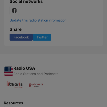
Social networks
Update this radio station information
Share
Facebook
Twitter
Radio USA
Radio Stations and Podcasts
Resources