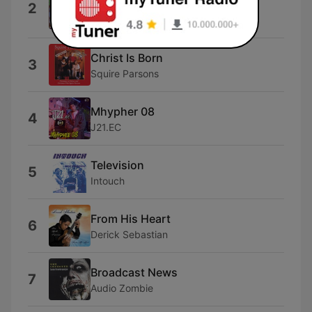
2
Homecoming Kids)
Bill & Gloria Gaither
Christ Is Born
3
Squire Parsons
Mhypher 08
4
J21.EC
Television
5
Intouch
From His Heart
6
Derick Sebastian
Broadcast News
7
Audio Zombie