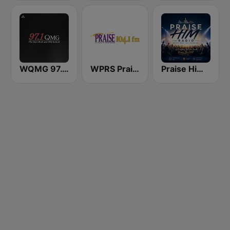
WQMG 97.1 FM
WPRS Praise 104.1 (US Only)
Praise Him Radio