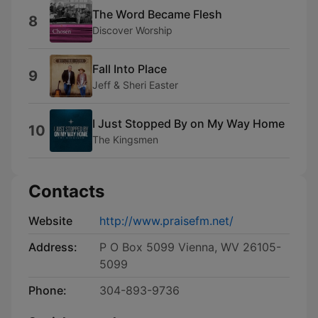
The Word Became Flesh
8
Discover Worship
Fall Into Place
9
Jeff & Sheri Easter
I Just Stopped By on My Way Home
10
The Kingsmen
Contacts
Website
http://www.praisefm.net/
Address:
P O Box 5099 Vienna, WV 26105-
5099
Phone:
304-893-9736