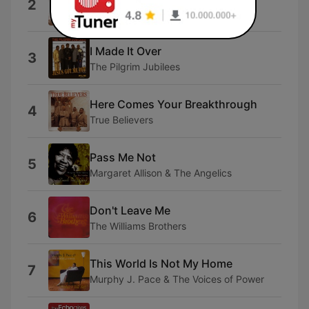
2
The Bell Singers
I Made It Over
3
The Pilgrim Jubilees
Here Comes Your Breakthrough
4
True Believers
Pass Me Not
5
Margaret Allison & The Angelics
Don't Leave Me
6
The Williams Brothers
This World Is Not My Home
7
Murphy J. Pace & The Voices of Power