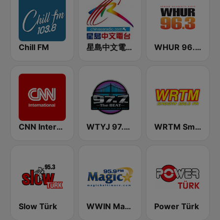
Chill FM
星島中文電台-粵語台
WHUR 96.3 FM
CNN International
WTYJ 97.7 FM
WRTM Smooth Soul 100.5 FM
Slow Türk
WWIN Magic 95.9 FM
Power Türk