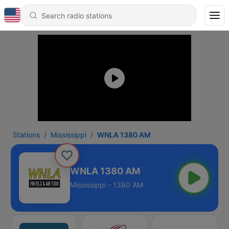
Stations
Mississippi
WNLA 1380 AM
WNLA 1380 AM
Mississippi - 1380 AM