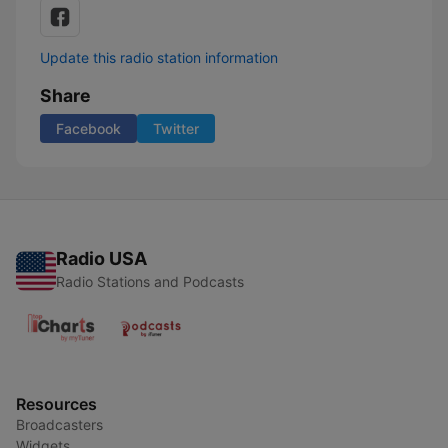
Update this radio station information
Share
Facebook
Twitter
Radio USA
Radio Stations and Podcasts
Resources
Broadcasters
Widgets