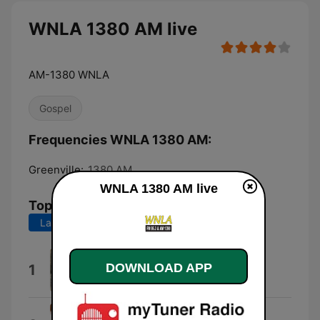
WNLA 1380 AM live
AM-1380 WNLA
Gospel
Frequencies WNLA 1380 AM:
Greenville:
1380 AM
WNLA 1380 AM live
Top Songs
Last 7 days
Last 30 days
Jesus Is Real
DOWNLOAD APP
1
The Mighty Gospel Warriors
I'll Wait Right Here