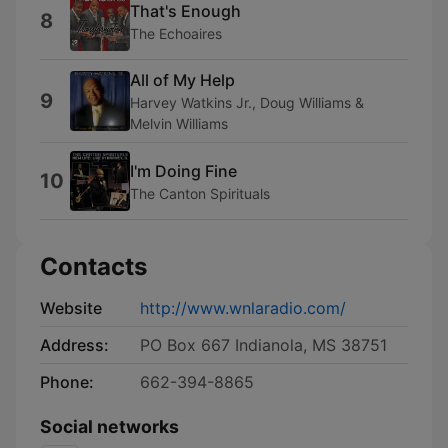
That's Enough
8
The Echoaires
All of My Help
9
Harvey Watkins Jr., Doug Williams &
Melvin Williams
I'm Doing Fine
10
The Canton Spirituals
Contacts
Website
http://www.wnlaradio.com/
Address:
PO Box 667 Indianola, MS 38751
Phone:
662-394-8865
Social networks