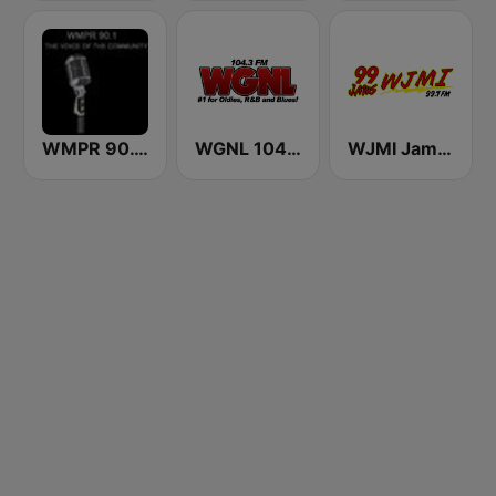
WMPR 90.1 FM
WGNL 104.3 FM
WJMI Jams 99.7 FM