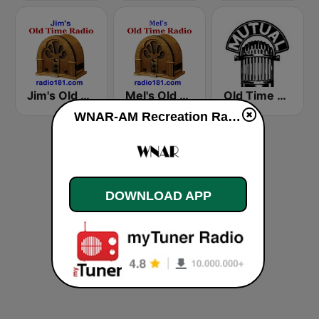
Jim's Old Time Radio
Mel's Old Time Radio
Old Time Radio
WNAR-AM Recreation Radio live
DOWNLOAD APP