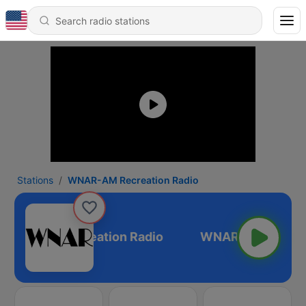
Stations
WNAR-AM Recreation Radio
NAR-AM Recreation Radio