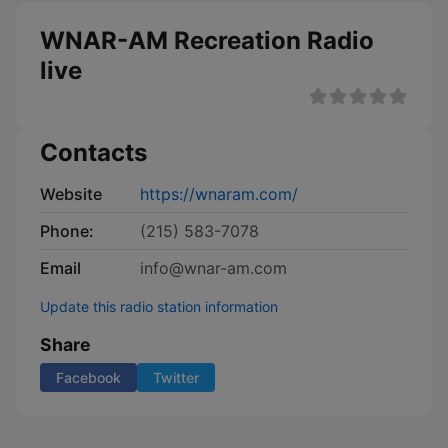
WNAR-AM Recreation Radio
live
Contacts
Website
https://wnaram.com/
Phone:
(215) 583-7078
Email
info@wnar-am.com
Update this radio station information
Share
Facebook
Twitter