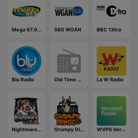
Mega 97.9 FM
560 WGAN
BBC 1Xtra
Blu Radio
Old Time Radio
La W Radio
Nightmare Radio USA
Grumpy Dingo Radio
WVPS Vermont Public Radio 107.9 FM