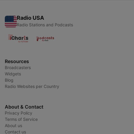
Radio USA
Radio Stations and Podcasts
Resources
Broadcasters
Widgets
Blog
Radio Websites per Country
About & Contact
Privacy Policy
Terms of Service
About us
Contact us