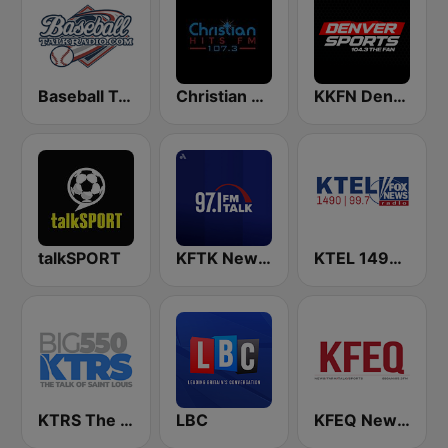
Baseball Talk Radio
Christian Hits FM
KKFN Denver's Sports 104.3 The Fan
talkSPORT
KFTK NewsTalk 97.1 FM (US Only)
KTEL 1490 Fox News
KTRS The Big 550 AM
LBC
KFEQ News/Talk/Sports