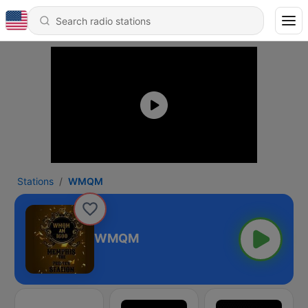
Stations
WMQM
WMQM