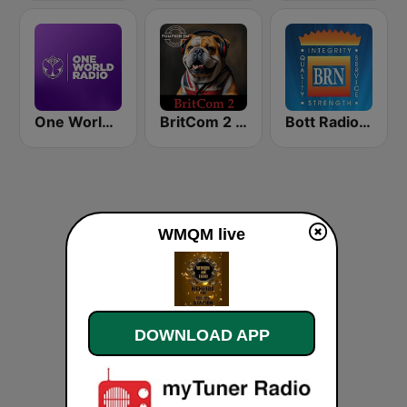
One World Radio
BritCom 2 - Pumpkin FM
Bott Radio Network Kansas
WMQM live
DOWNLOAD APP