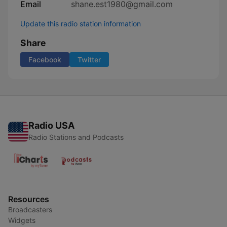
Email
shane.est1980@gmail.com
Update this radio station information
Share
Facebook
Twitter
Radio USA
Radio Stations and Podcasts
Resources
Broadcasters
Widgets