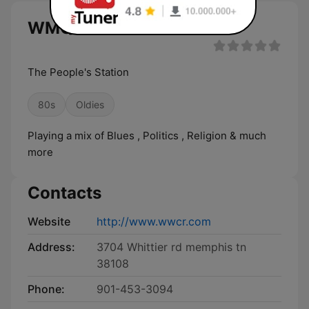
WMQM live
The People's Station
80s
Oldies
Playing a mix of Blues , Politics , Religion & much
more
Contacts
Website
http://www.wwcr.com
Address:
3704 Whittier rd memphis tn
38108
Phone:
901-453-3094