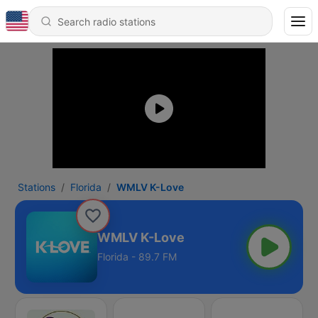
Stations
Florida
WMLV K-Love
WMLV K-Love
Florida - 89.7 FM