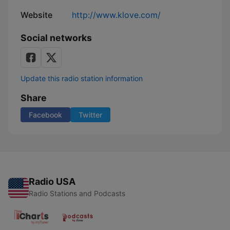
Website
http://www.klove.com/
Social networks
Update this radio station information
Share
Facebook
Twitter
Radio USA
Radio Stations and Podcasts