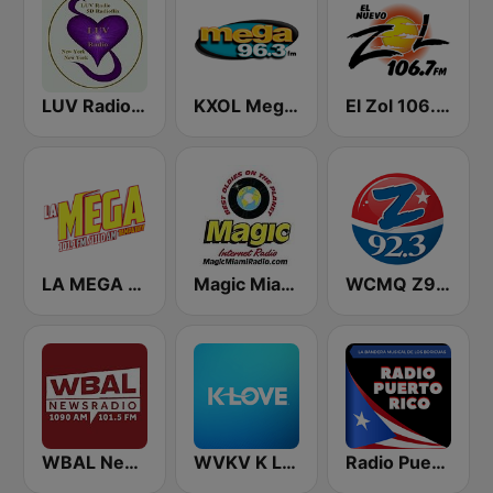
LUV Radio New York
KXOL Mega 96.3 FM
El Zol 106.7 FM
LA MEGA 101.1 FM
Magic Miami
WCMQ Z92 / Zeta 92.3
WBAL News Radio
WVKV K LOVE
Radio Puerto Rico