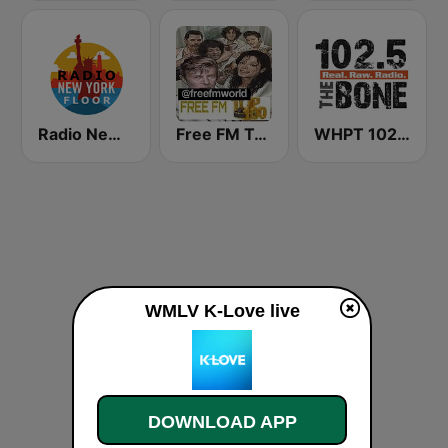
Radio New York Floor
Free FM Top 100 USA
WHPT 102.5 The Bone
WMLV K-Love live
DOWNLOAD APP