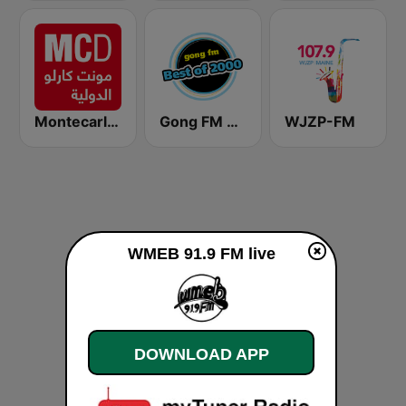
Montecarlo al doualiya (مونت كارلو الدولية)
Gong FM Best of 2000
WJZP-FM
WMEB 91.9 FM live
DOWNLOAD APP