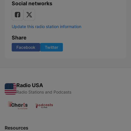
Social networks
Update this radio station information
Share
Facebook
Twitter
Radio USA
Radio Stations and Podcasts
Resources