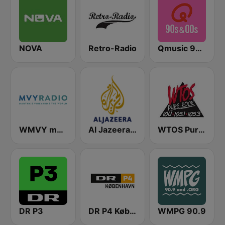
NOVA
Retro-Radio
Qmusic 90's & 00's
WMVY mvyradio
Al Jazeera Arabic (قناة الجزيرة)
WTOS Pure Rock 105.1 FM
DR P3
DR P4 København
WMPG 90.9