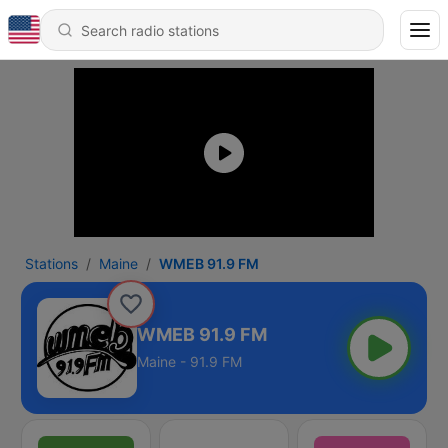
Stations
Maine
WMEB 91.9 FM
WMEB 91.9 FM
Maine - 91.9 FM