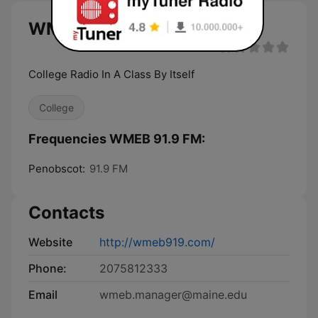
WMEB 91.9 FM live
College Radio In A Class By Itself
College
Frequencies WMEB 91.9 FM:
Penobscot:
91.9 FM
Contacts
Website
http://wmeb919.com/
Phone:
2075812333
Email
wmeb.manager@maine.edu