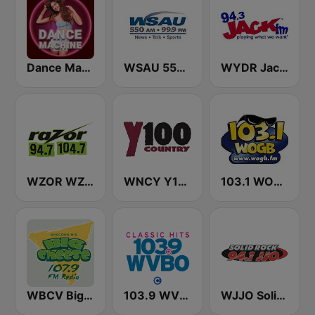
Dance Machine
WSAU 550 AM and 99.9 FM
WYDR Jack 94.3 FM
WZOR WZOS Razor 94.7 & 104.7
WNCY Y100 country FM
103.1 WOGB FM
WBCV Big Cheese 107.9 FM
103.9 WVBO
WJJO Solid Rock 94.1 JJO FM