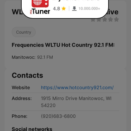
WLTU Hot Country 92.1 FM live
Country
Frequencies WLTU Hot Country 92.1 FM:
Manitowoc:
92.1 FM
Contacts
Website
https://www.hotcountry921.com/
Address:
1915 Mirro Drive Manitowoc, WI
54220
Phone:
(920)683-6800
Social networks