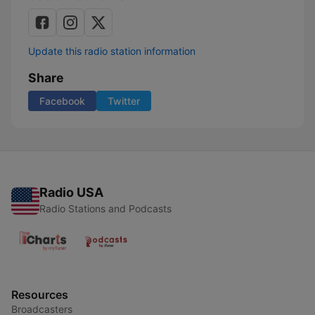
Update this radio station information
Share
Facebook
Twitter
Radio USA
Radio Stations and Podcasts
Resources
Broadcasters