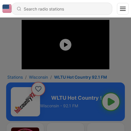
Stations
Wisconsin
WLTU Hot Country 92.1 FM
untry 92.1 FM
Wisconsin - 92.1 FM