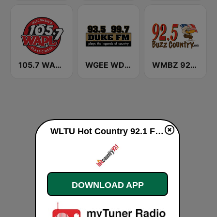
105.7 WAPL FM
WGEE WDKF 93.5 and 99.7 Duke FM
WMBZ 92.5 Buzz Country FM
WLTU Hot Country 92.1 FM live
DOWNLOAD APP