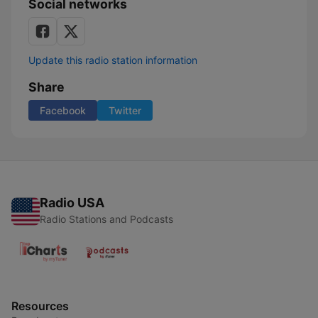
Social networks
Update this radio station information
Share
Facebook
Twitter
Radio USA
Radio Stations and Podcasts
Resources