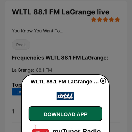
WLTL 88.1 FM LaGrange live
You Know You Want To...
Rock
Frequencies WLTL 88.1 FM LaGrange:
La Grange:
88.1 FM
WLTL 88.1 FM LaGrange live
Top Songs
Last 7 days
Last 30 days
Aslan
1
DOWNLOAD APP
Charlotte Cornfield
Better Luck Tomorrow