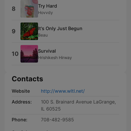
Try Hard
8
Hovvdy
It's Only Just Begun
9
Beau
Survival
10
Hrishikesh Hirway
Contacts
Website
http://www.wltl.net/
Address:
100 S. Brainard Avenue LaGrange,
IL 60525
Phone:
708-482-9585