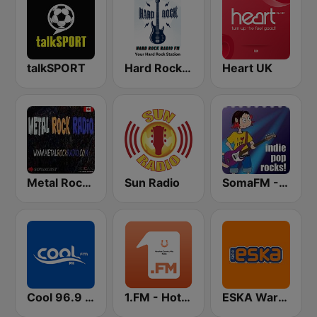
talkSPORT
Hard Rock Radio FM
Heart UK
Metal Rock Radio
Sun Radio
SomaFM - Indie Pop Rocks!
Cool 96.9 FM
1.FM - Hot Country
ESKA Warszawa