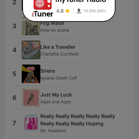
2
Limousine
Fog:Water
3
mise en scene
Like a Traveller
4
Charlotte Cornfield
Sirens
5
Iguana Death Cult
Just My Luck
6
Ages and Ages
Really Really Really Really Really
7
Really Really Really Hoping
Mr. Husband