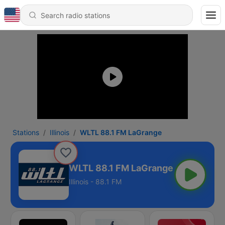
Stations
Illinois
WLTL 88.1 FM LaGrange
WLTL 88.1 FM LaGrange
Illinois - 88.1 FM