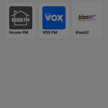
House FM
VOX FM
Kiss92