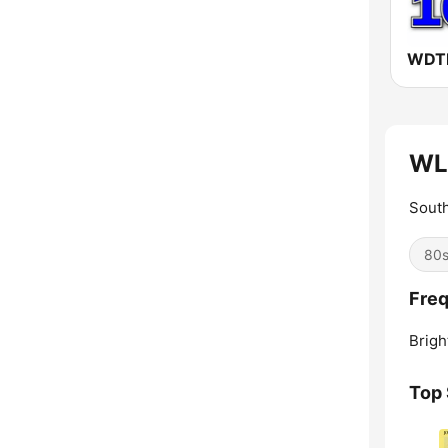
WL
South
80
Fre
Brigh
Top