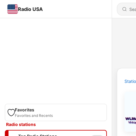
Radio USA
Stati
Favorites
Favorites and Recents
Radio stations