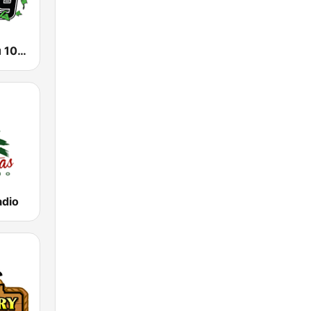
WKZU Kudzu 104.9 FM
adio