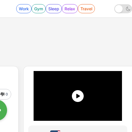
Work
Gym
Sleep
Relax
Travel
0