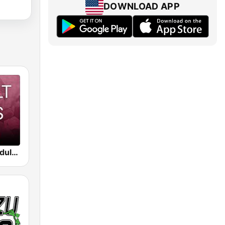
DOWNLOAD APP
Beam FM - Adult Hits