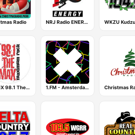
stmas Radio
NRJ Radio ENERGY
WXMX 98.1 The Max
1.FM - Amsterdam Trance
Christmas R