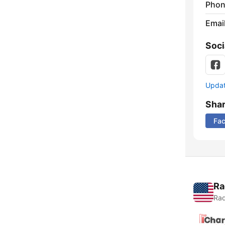
Phon
Emai
Soci
Update
Sha
Fa
Ra
Rad