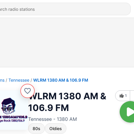
ons
Tennessee
WLRM 1380 AM & 106.9 FM
WLRM 1380 AM &
1
106.9 FM
Tennessee - 1380 AM
80s
Oldies