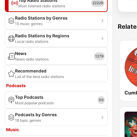
Top Radio Stations
22229
Most listened radio stations
Radio Stations by Genres
15 music genres
Relate
Radio Stations by Regions
Local radio stations
News
1279
News radio stations
Recommended
List of the best radio stations
Podcasts
Top Podcasts
50
Most popular podcasts
Podcasts by Genres
18 topic genres
Music