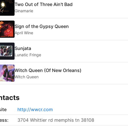
Two Out of Three Ain't Bad
Ginamarie
Sign of the Gypsy Queen
April Wine
Sunjata
Lunatic Fringe
Witch Queen (Of New Orleans)
Witch Queen
ntacts
ite
http://wwcr.com
ess:
3704 Whittier rd memphis tn 38108