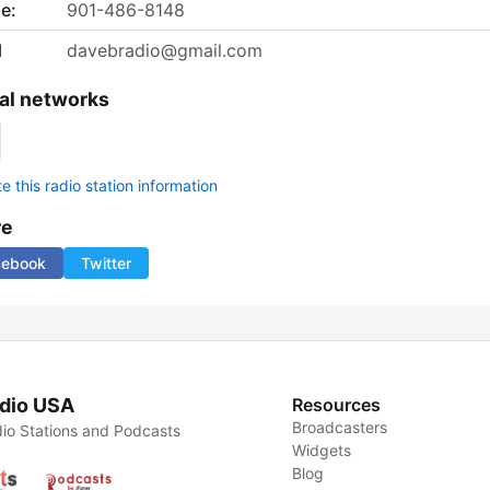
e:
901-486-8148
l
davebradio@gmail.com
al networks
 this radio station information
re
cebook
Twitter
dio USA
Resources
Broadcasters
io Stations and Podcasts
Widgets
Blog