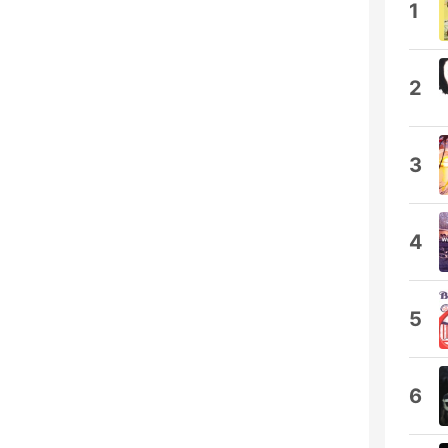
1
2
3
4
5
6