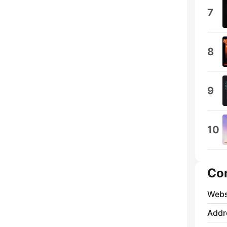
7
8
9
10
Co
Webs
Addr