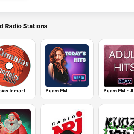
d Radio Stations
Cumbias Inmortales Radio
Beam FM