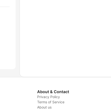
About & Contact
Privacy Policy
Terms of Service
About us