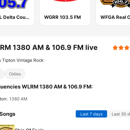
WDTL Delta Country 105.7 FM
WGRR 103.5 FM
RM 1380 AM & 106.9 FM live
 Tipton Vintage Rock
s
Oldies
quencies WLRM 1380 AM & 106.9 FM:
ton:
1380 AM
 Songs
Last 7 days
Last 30 