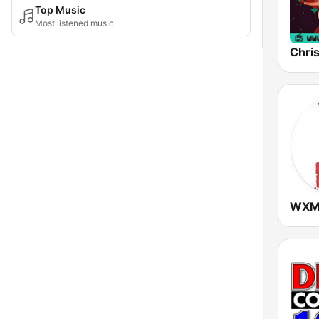
Top Music
Most listened music
Chri