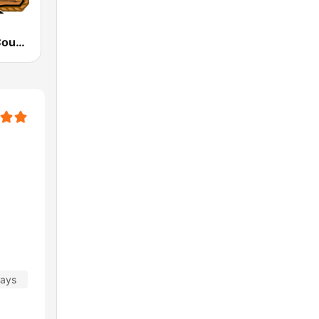
WFGA Real Country 106.7 FM
days