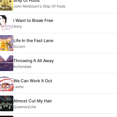
Ship Of Fools
John Renbourn's Ship Of Fools
i Want to Break Free
Anny
Life In the Fast Lane
SoJorn
Throwing It All Away
Actiondale
We Can Work It Out
Lasha
Almost Cut My Hair
Queensrÿche