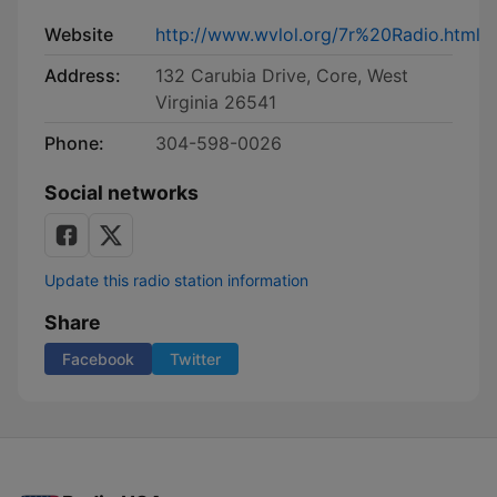
Website
http://www.wvlol.org/7r%20Radio.html
Address:
132 Carubia Drive, Core, West
Virginia 26541
Phone:
304-598-0026
Social networks
Update this radio station information
Share
Facebook
Twitter