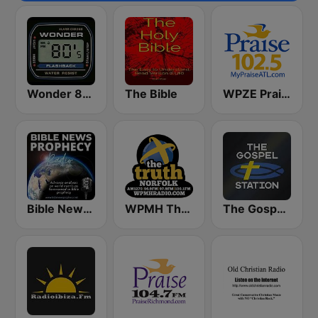
Wonder 80's
The Bible
WPZE Praise 102.5 FM (US Only)
Bible News Prophecy Radio
WPMH The Truth Norfolk
The Gospel Station