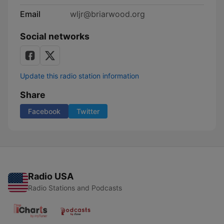
Email
wljr@briarwood.org
Social networks
Update this radio station information
Share
Facebook
Twitter
Radio USA
Radio Stations and Podcasts