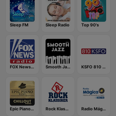
Sleep FM
Sleep Radio
Top 90's
FOX News Radio
Smooth Jazz - Groov
KSFO 810 AM
Epic Piano - CHILLOUT PIANO
Rock Klassiker
Radio Mágica 88.3 FM