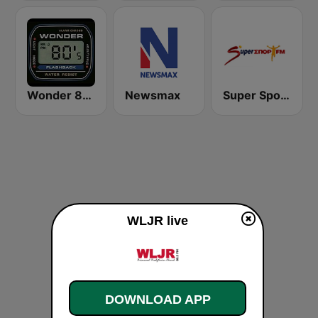
Wonder 80's
Newsmax
Super Sport FM
WLJR live
DOWNLOAD APP