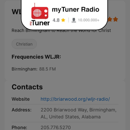
WLJR live
Reach Birmingham to Reach the World for Christ
Christian
Frequencies WLJR:
Birmingham:
88.5 FM
Contacts
Website
http://briarwood.org/wljr-radio/
Address:
2200 Briarwood Way, Birmingham,
AL, United States, Alabama
Phone:
205.776.5270