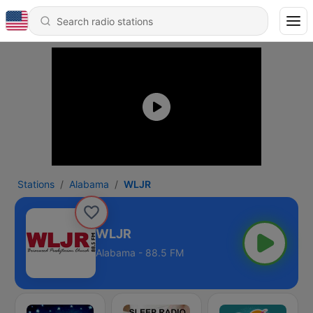
Stations
Alabama
WLJR
WLJR
Alabama - 88.5 FM