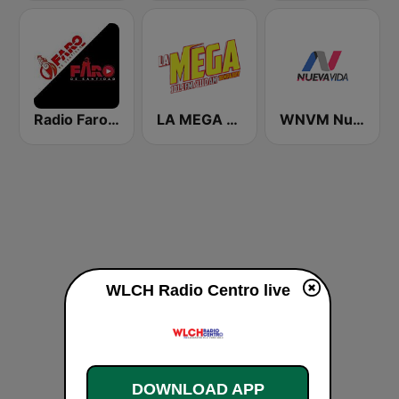
Radio Faro de Santidad
LA MEGA 101.1 FM
WNVM Nueva Vida 97.7 FM
WLCH Radio Centro live
DOWNLOAD APP