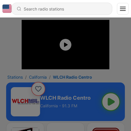
Stations
California
WLCH Radio Centro
WLCH Radio Centro
California - 91.3 FM