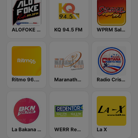
ALOFOKE 99.3 FM
KQ 94.5 FM
WPRM Salsoul 99.1 FM
Ritmo 96.5 FM
Maranatha Radio Ministries
Radio Cristiana Puerto Rico
La Bakana FM
WERR Redentor 104.1 FM
La X