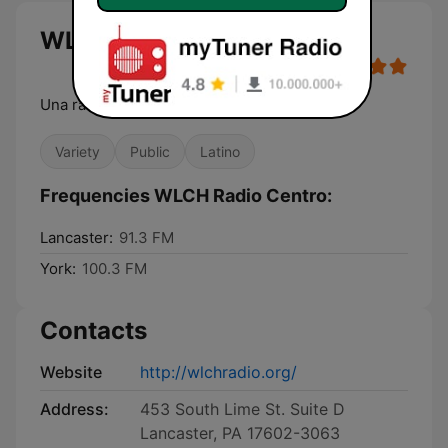
WLCH Radio Centro live
Una radio con proposito
Variety
Public
Latino
Frequencies WLCH Radio Centro:
Lancaster:
91.3 FM
York:
100.3 FM
Contacts
Website
http://wlchradio.org/
Address:
453 South Lime St. Suite D
Lancaster, PA 17602-3063