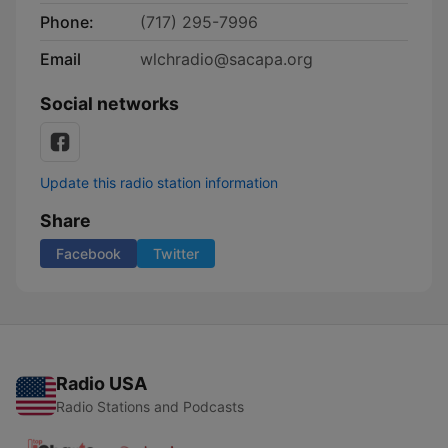
Phone:
(717) 295-7996
Email
wlchradio@sacapa.org
Social networks
Update this radio station information
Share
Facebook
Twitter
Radio USA
Radio Stations and Podcasts