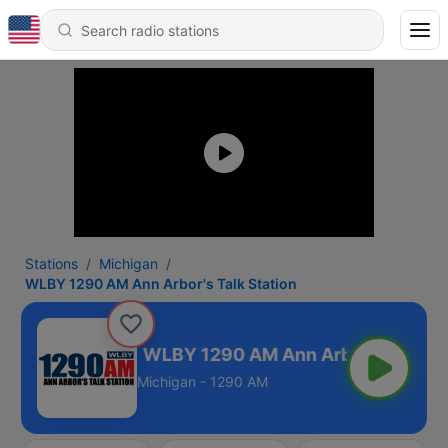
Stations
Michigan
WLBY 1290 AM Ann Arbor's Talk Station
k Station
Michigan - 1290 AM