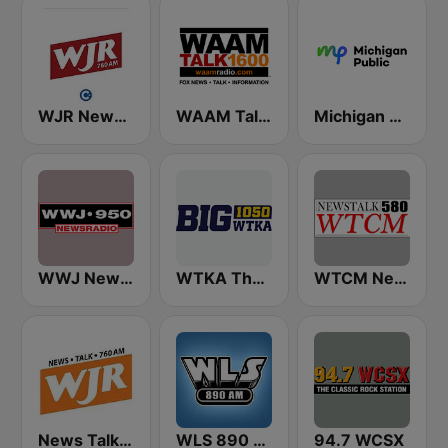
WJR NewsTalk 760 WJR
WAAM Talk 1600 WAAM Talk 1600
Michigan Public WUOM / WVGR / WFUM / WLNZ / WRSX
WWJ Newsradio 950 AM
WTKA The Big 1050 WTKA
WTCM NewsTalk 580 AM
News Talk 760 WJR
WLS 890 AM
94.7 WCSX