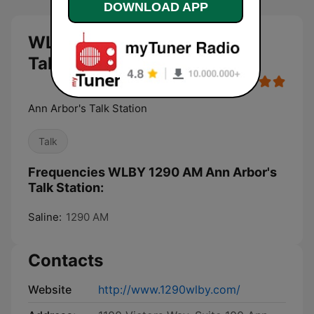
DOWNLOAD APP
WLBY 1290 AM Ann Arbor's
Talk Station live
Ann Arbor's Talk Station
Talk
Frequencies WLBY 1290 AM Ann Arbor's
Talk Station:
Saline:
1290 AM
Contacts
Website
http://www.1290wlby.com/