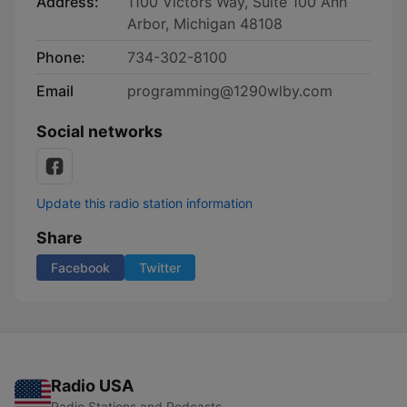
Address:
1100 Victors Way, Suite 100 Ann
Arbor, Michigan 48108
Phone:
734-302-8100
Email
programming@1290wlby.com
Social networks
Update this radio station information
Share
Facebook
Twitter
Radio USA
Radio Stations and Podcasts