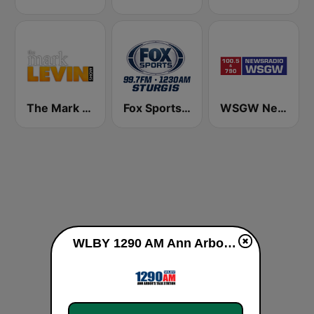
The Mark Levin Show
Fox Sports Sturgis 99.7 FM & 1230 AM
WSGW NewsRadio 790 AM
WLBY 1290 AM Ann Arbor's Talk Station live