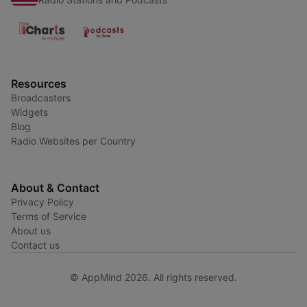
Resources
Broadcasters
Widgets
Blog
Radio Websites per Country
About & Contact
Privacy Policy
Terms of Service
About us
Contact us
© AppMind 2026. All rights reserved.