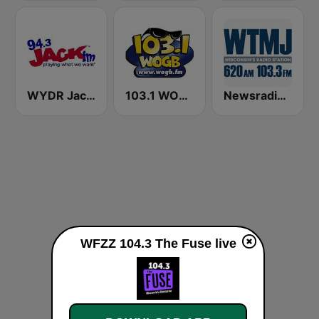
WYDR Jack 94.3 FM
103.1 WOGB FM
Newsradio 620 WTMJ
WFZZ 104.3 The Fuse live