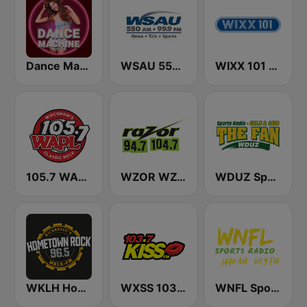
Dance Machine
WSAU 550 AM and 99.9 FM
WIXX 101 FM
105.7 WAPL FM
WZOR WZOS Razor 94.7 & 104.7
WDUZ Sports Radio 107.5 and 1400 The Fan
WKLH Hometown Rock 96.5
WXSS 103.7 Kiss FM
WNFL SportsRadio 1440 AM and 101.9 FM