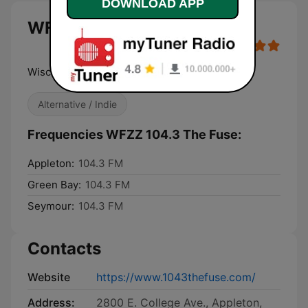
DOWNLOAD APP
WFZZ 104.3 The Fuse live
Wisconsin's Alternative
Alternative / Indie
Frequencies WFZZ 104.3 The Fuse:
Appleton:
104.3 FM
Green Bay:
104.3 FM
Seymour:
104.3 FM
Contacts
Website
https://www.1043thefuse.com/
Address:
2800 E. College Ave., Appleton,