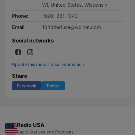
WI, United States, Wisconsin
Phone:
(920) 281-1043
Email
1043thefuse@wcinet.com
Social networks
Update this radio station information
Share
Facebook
Twitter
Radio USA
Radio Stations and Podcasts