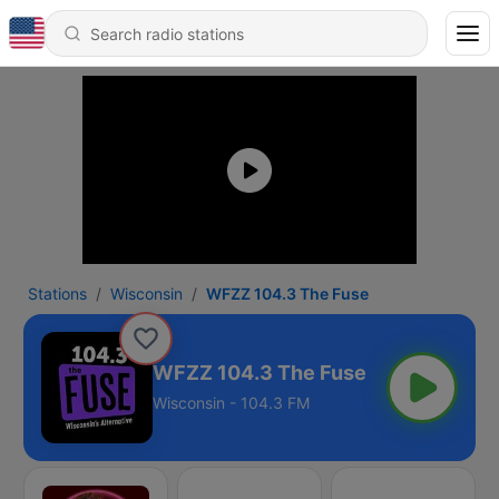
Stations
Wisconsin
WFZZ 104.3 The Fuse
WFZZ 104.3 The Fuse
Wisconsin - 104.3 FM