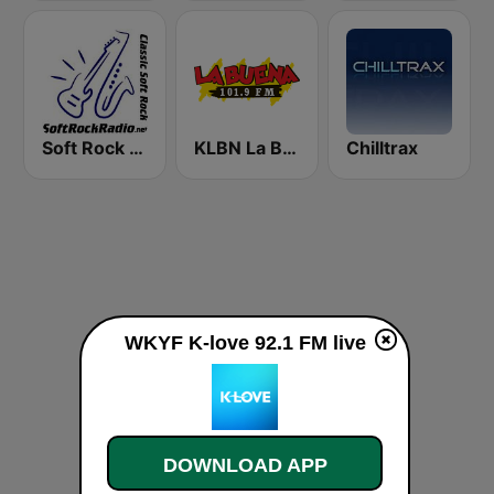
Soft Rock Radio
KLBN La Buena 101.9 FM
Chilltrax
WKYF K-love 92.1 FM live
DOWNLOAD APP