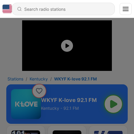
Stations
Kentucky
WKYF K-love 92.1 FM
WKYF K-love 92.1 FM
Kentucky - 92.1 FM