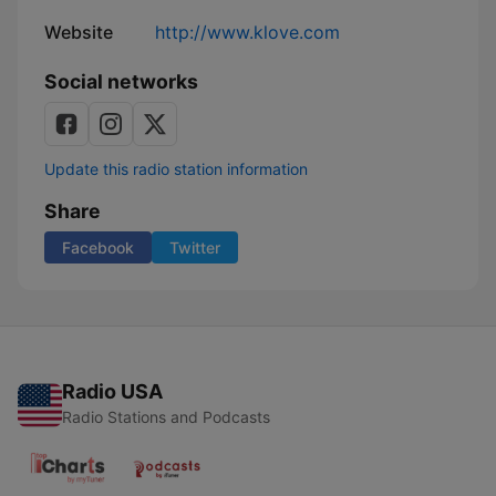
Website
http://www.klove.com
Social networks
Update this radio station information
Share
Facebook
Twitter
Radio USA
Radio Stations and Podcasts