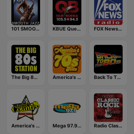
101 SMOOTH JAZZ
KBUE Que Buena 105.5 / 94.3 FM (US Only)
FOX News Radio
The Big 80s Station
America's Greatest 70s Hits
Back To The 80's Radio
America's Country
Mega 97.9 FM
Radio Classic Rock