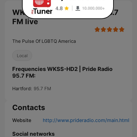
WKSS-HD2 | Pride Radio 95.7
FM live
The Pulse Of LGBTQ America
Local
Frequencies WKSS-HD2 | Pride Radio
95.7 FM:
Hartford:
95.7 FM
Contacts
Website
http://www.prideradio.com/main.html
Social networks