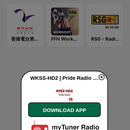
香港電台第二台 RTHK Radio 2
FFH Workout
RSG - Radio Sonder Grense
WKSS-HD2 | Pride Radio 95.7 FM live
DOWNLOAD APP