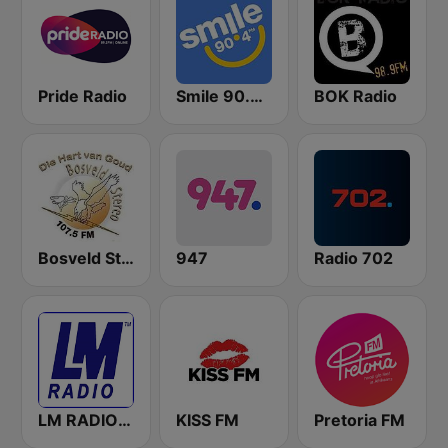
Pride Radio
Smile 90.4 FM
BOK Radio
Bosveld Stereo
947
Radio 702
LM RADIO - Happy Listening !!
KISS FM
Pretoria FM