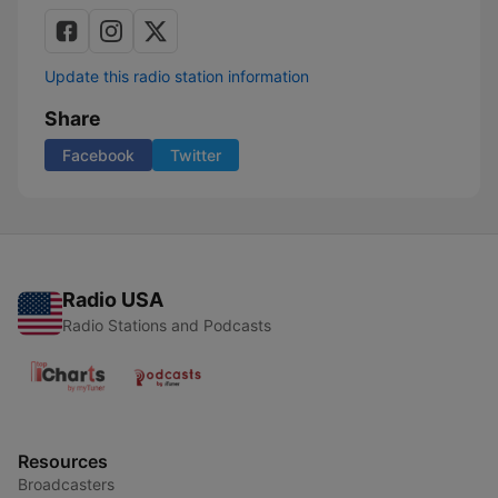
Update this radio station information
Share
Facebook
Twitter
Radio USA
Radio Stations and Podcasts
Resources
Broadcasters