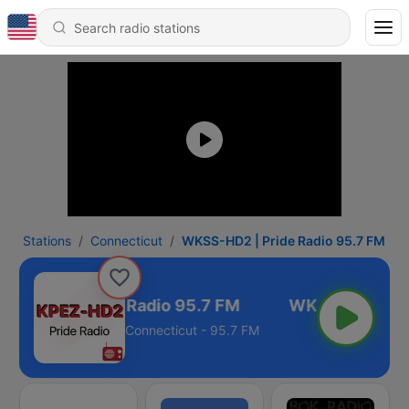
Stations
Connecticut
WKSS-HD2 | Pride Radio 95.7 FM
S-HD2 | Pride Radio 95.7 FM
Connecticut - 95.7 FM