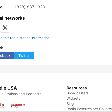
e:
(828) 837-1320
al networks
 this radio station information
re
cebook
Twitter
dio USA
Resources
Broadcasters
io Stations and Podcasts
Widgets
Blog
Radio Websites per Countr