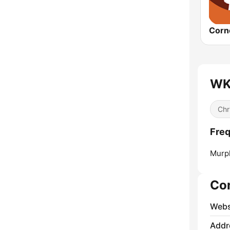
WKR
Chr
Freq
Murp
Co
Webs
Addr