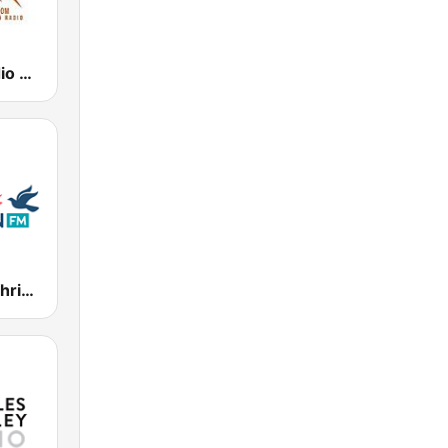
Journey-Radio Christian
WSCF 91.9 Christian FM