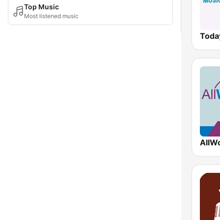
Top Music
Most listened music