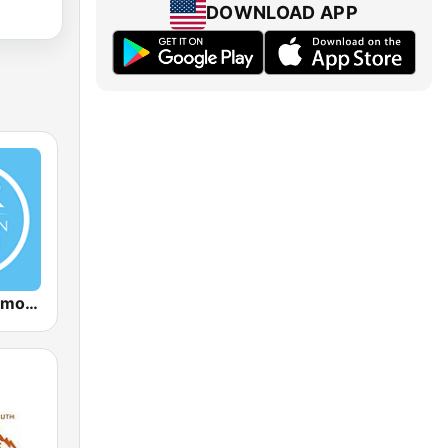
DOWNLOAD APP
Christian Sermon Radio