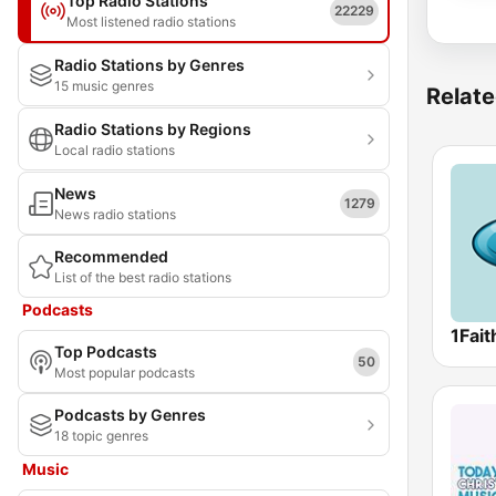
Top Radio Stations
22229
Most listened radio stations
Radio Stations by Genres
15 music genres
Relate
Radio Stations by Regions
Local radio stations
News
1279
News radio stations
Recommended
List of the best radio stations
Podcasts
Top Podcasts
50
Most popular podcasts
Podcasts by Genres
18 topic genres
Music