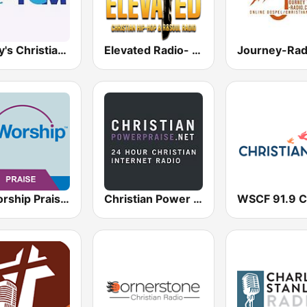
Today's Christian Music
Elevated Radio- Christian Hit Station
AllWorship Praise & Worship
Christian Power Praise