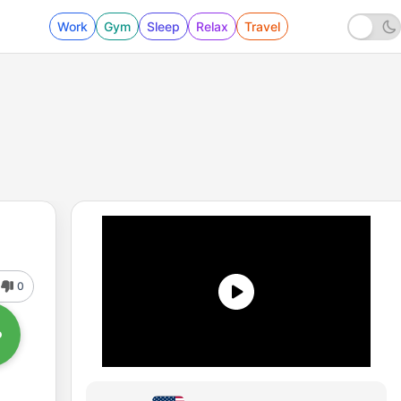
Work
Gym
Sleep
Relax
Travel
0