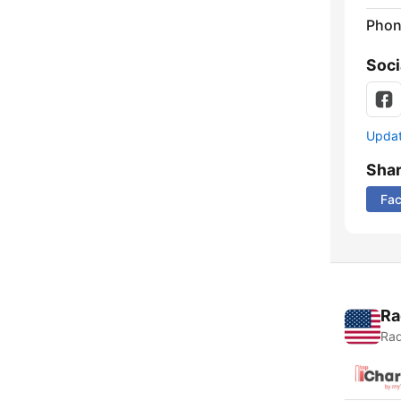
Phon
Soci
Update
Sha
Fa
Ra
Rad