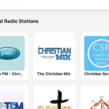
d Radio Stations
1Faith FM - Christian Hits
The Christian Mix