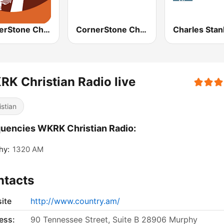
CornerStone Christian Radio
CornerStone Christian Radio
K Christian Radio live
istian
uencies WKRK Christian Radio:
hy:
1320 AM
ntacts
ite
http://www.country.am/
ess:
90 Tennessee Street, Suite B 28906 Murphy