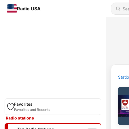
Radio USA
Stati
Favorites
Favorites and Recents
Radio stations