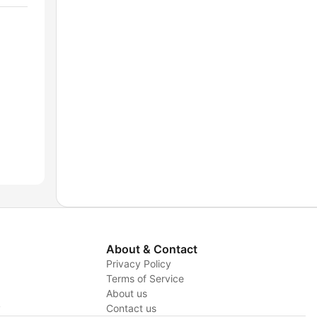
About & Contact
Privacy Policy
Terms of Service
About us
y
Contact us