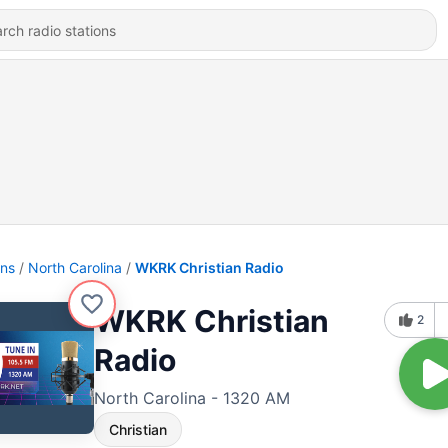
ons
North Carolina
WKRK Christian Radio
WKRK Christian
2
Radio
North Carolina - 1320 AM
Christian