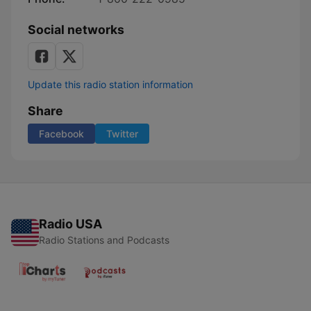
Social networks
Update this radio station information
Share
Facebook
Twitter
Radio USA
Radio Stations and Podcasts