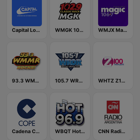
Capital London
WMGK 102.9 MGK FM
WMJX Magic 106.7 FM
93.3 WMMR Philadelphia
105.7 WROR (US Only)
WHTZ Z100 New York
Cadena COPE
WBQT Hot 96.9 FM (US Only)
CNN Radio Argentina