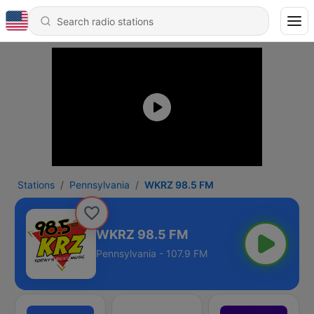
Stations
Pennsylvania
WKRZ 98.5 FM
WKRZ 98.5 FM
Pennsylvania - 107.9 FM