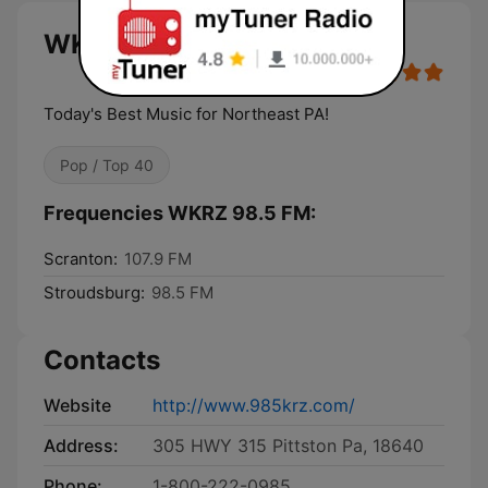
WKRZ 98.5 FM live
Today's Best Music for Northeast PA!
Pop / Top 40
Frequencies WKRZ 98.5 FM:
Scranton:
107.9 FM
Stroudsburg:
98.5 FM
Contacts
Website
http://www.985krz.com/
Address:
305 HWY 315 Pittston Pa, 18640
Phone:
1-800-222-0985