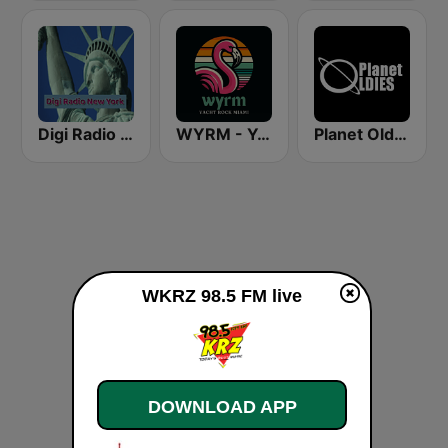
Digi Radio New York
WYRM - Yacht Rock Miami
Planet Oldies Radio
WKRZ 98.5 FM live
DOWNLOAD APP