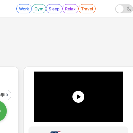
Work
Gym
Sleep
Relax
Travel
0