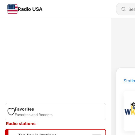
Radio USA
Stati
Favorites
Favorites and Recents
Radio stations