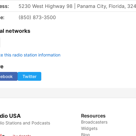
ess:
5230 West Highway 98 | Panama City, Florida, 32
e:
(850) 873-3500
al networks
 this radio station information
re
cebook
Twitter
dio USA
Resources
Broadcasters
io Stations and Podcasts
Widgets
Blog