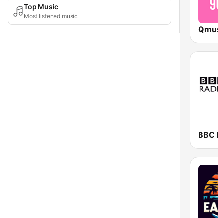
Top Music
Most listened music
BBC 