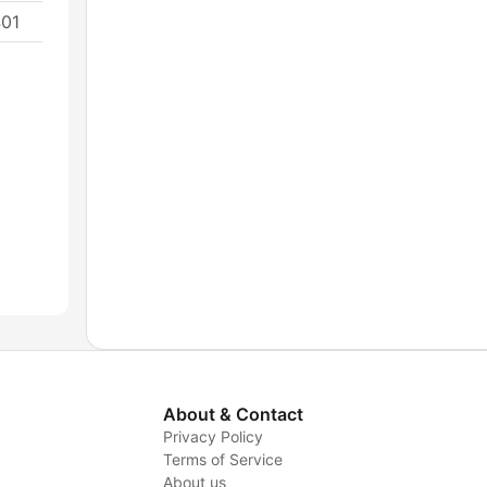
401
About & Contact
Privacy Policy
Terms of Service
About us