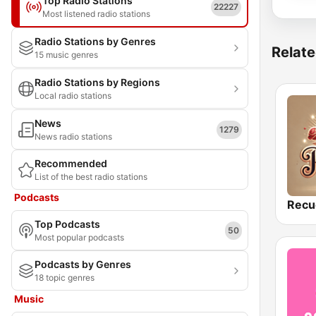
Top Radio Stations
22227
Most listened radio stations
Radio Stations by Genres
Relate
15 music genres
Radio Stations by Regions
Local radio stations
News
1279
News radio stations
Recommended
List of the best radio stations
Podcasts
Recu
Top Podcasts
50
Most popular podcasts
Podcasts by Genres
18 topic genres
Music