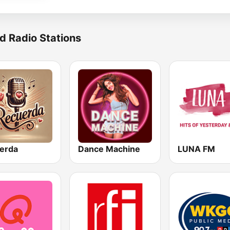
d Radio Stations
erda
Dance Machine
LUNA FM