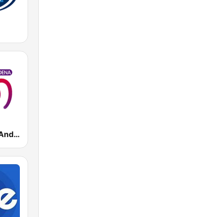
Cadena 100 Andorra