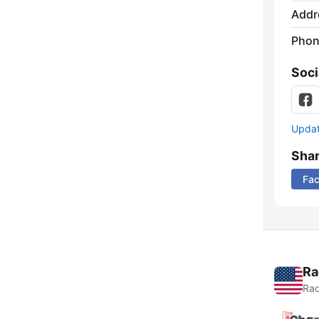
Addr
Phon
Soci
Update
Sha
Fa
Ra
Rad