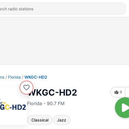
ons
Florida
WKGC-HD2
WKGC-HD2
0
Florida - 90.7 FM
Classical
Jazz