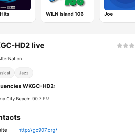
Hits
WILN Island 106
Joe
GC-HD2 live
lterNation
ssical
Jazz
quencies WKGC-HD2:
a City Beach:
90.7 FM
ntacts
ite
http://gc907.org/