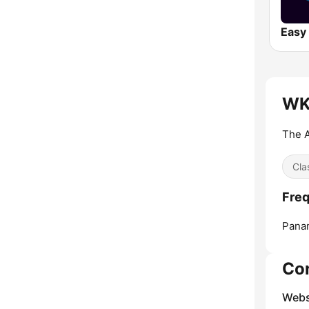
Easy 
WK
The A
Cla
Fre
Panam
Co
Webs