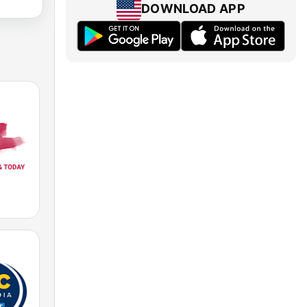
DOWNLOAD APP