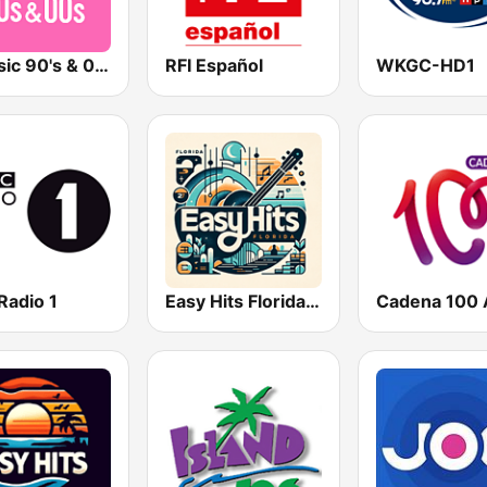
Qmusic 90's & 00's
RFI Español
WKGC-HD1
Radio 1
Easy Hits Florida | EZ Hits South Florida