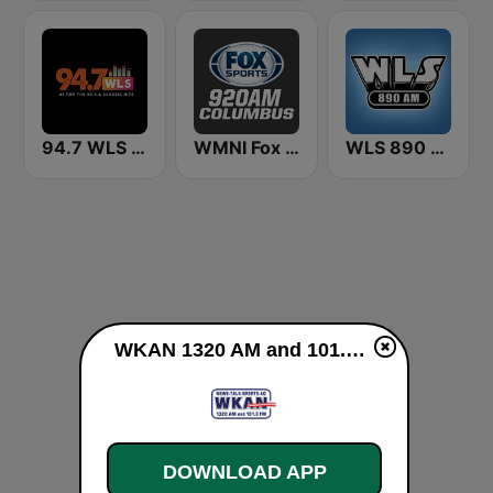
94.7 WLS FM
WMNI Fox Sports 920 AM
WLS 890 AM
WKAN 1320 AM and 101.3 FM live
DOWNLOAD APP