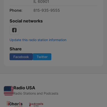
IL 60901
Phone:
815-935-9555
Social networks
Update this radio station information
Share
Facebook
Twitter
Radio USA
Radio Stations and Podcasts