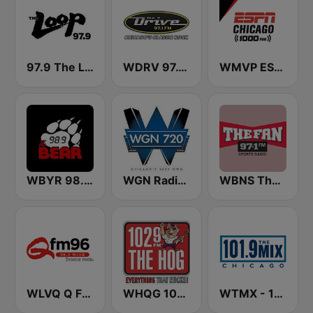
97.9 The Loop
WDRV 97.1 The Drive
WMVP ESPN Chicago 1000 AM
WBYR 98.9 FM The Bear
WGN Radio 720 AM
WBNS The Fan 97.1 FM
WLVQ Q FM 96
WHQG 102.9 The Hog
WTMX - 101.9 The Mix