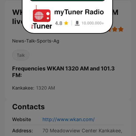
WKAN 1320 AM and 101.3 FM
live
News-Talk-Sports-Ag
Talk
Frequencies WKAN 1320 AM and 101.3
FM:
Kankakee:
1320 AM
Contacts
Website
http://www.wkan.com/
Address:
70 Meadowview Center Kankakee,