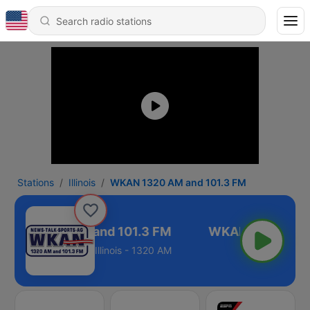
Stations
Illinois
WKAN 1320 AM and 101.3 FM
KAN 1320 AM and 101.3 FM
Illinois - 1320 AM