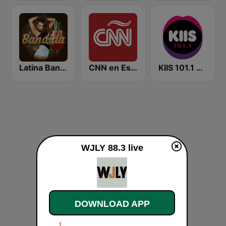
Latina Bandida!
CNN en Español
KIIS 101.1 Melbourne
WJLY 88.3 live
DOWNLOAD APP