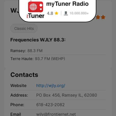
WJLY 88.3 live
Classic Hits
Frequencies WJLY 88.3:
Ramsey:
88.3 FM
Terre Haute:
93.7 FM (WEHP)
Contacts
Website
http://wjly.org/
Address:
PO Box 456, Ramsey IL, 62080
Phone:
618-423-2082
Email
wjly@frontiernet.net