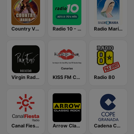
Country Vibes
Radio 10 - 60s & 70s Hits
Radio María España
Virgin Radio Music Star Pink Floyd
KISS FM Canarias
Radio 80
Canal Fiesta Radio
Arrow Classic Rock
Cadena COPE Granada