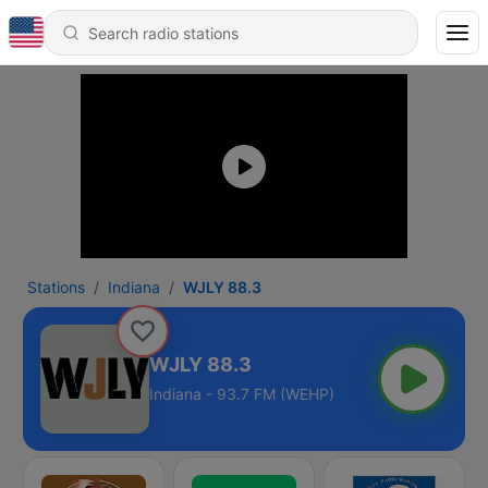
Stations
Indiana
WJLY 88.3
WJLY 88.3
Indiana - 93.7 FM (WEHP)