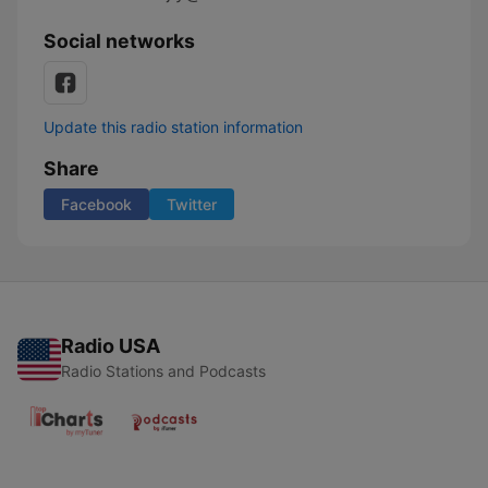
Social networks
Update this radio station information
Share
Facebook
Twitter
Radio USA
Radio Stations and Podcasts