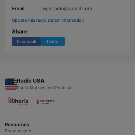
Email
wjcsradio@gmail.com
Update this radio station information
Share
Facebook
Twitter
Radio USA
Radio Stations and Podcasts
Resources
Broadcasters