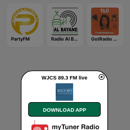
PartyFM
Radio Al Bayane
GotRadio - Throwback Jamz
WJCS 89.3 FM live
DOWNLOAD APP