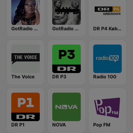
GotRadio - Urban Lounge
GotRadio - Hip Hop Stop
DR P4 København
The Voice
DR P3
Radio 100
DR P1
NOVA
Pop FM