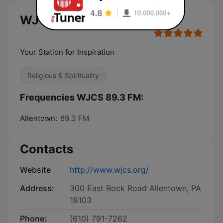
WJCS 89.3 FM live
Your Station for Inspiration
Religious & Spirituality
Frequencies WJCS 89.3 FM:
Allentown:
89.3 FM
Contacts
Website
http://www.wjcs.org/
Address:
300 East Rock Road Allentown, PA
18103
Phone:
(610) 791-7262