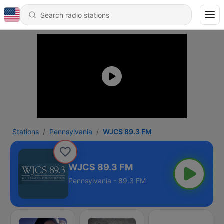
Stations
Pennsylvania
WJCS 89.3 FM
WJCS 89.3 FM
Pennsylvania - 89.3 FM