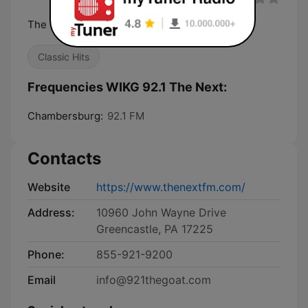
The Greatest of All Time
Classic Hits
Frequencies WIKG 92.1 The Next:
Chambersburg:
92.1 FM
Contacts
Website
https://www.thenextfm.com/
Address:
10960 John Wayne Drive
Greencastle, PA 17225
Phone:
855-921-9200
Email
info@921thegoat.com