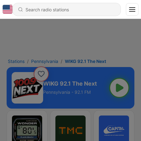
Stations
Pennsylvania
WIKG 92.1 The Next
WIKG 92.1 The Next
Pennsylvania - 92.1 FM