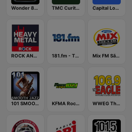
Wonder 80's
TMC Curitiba
Capital London
ROCK ANTENNE Heavy Metal
181.fm - The Rock! (Hard Rock)
Mix FM São Paulo
101 SMOOTH JAZZ
KFMA Rock 102.1 FM
WWEG The Eagle 106.9 FM