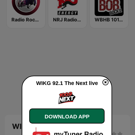
Radio Rock On
NRJ Radio ENERGY
WBHB 101.5 Bob Rocks
WIKG 92.1 The Next live
DOWNLOAD APP
WIKG 92.1 The Next live