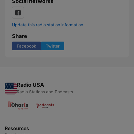
Social networks
Update this radio station information
Share
Facebook
Twitter
Radio USA
Radio Stations and Podcasts
Resources