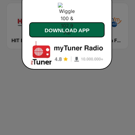
DOWNLOAD APP
HIT FM Tricolor
HIT FM Hot Hits
Smooth FM 95.3 Sydney