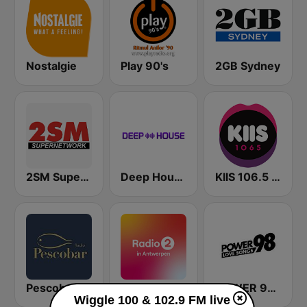
Nostalgie
Play 90's
2GB Sydney
2SM Super Radio
Deep House Radio
KIIS 106.5 FM
Pescobar Radio
VRT Radio 2 Antwerpen
POWER 98 LOVE SONGS
Wiggle 100 & 102.9 FM live