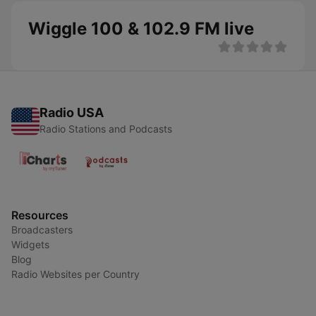
Wiggle 100 & 102.9 FM live
Radio USA
Radio Stations and Podcasts
Resources
Broadcasters
Widgets
Blog
Radio Websites per Country