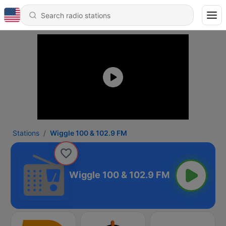
Stations
Wiggle 100 & 102.9 FM
Wiggle 100 & 102.9 FM