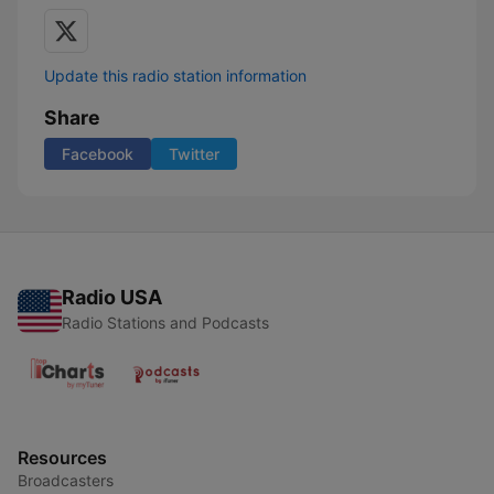
Update this radio station information
Share
Facebook
Twitter
Radio USA
Radio Stations and Podcasts
Resources
Broadcasters