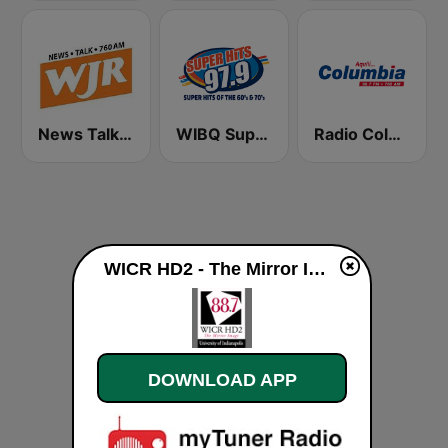
News Talk 760 WJR
WIBQ Superhits 97.9 FM
Radio Columbia
WICR HD2 - The Mirror Image live
DOWNLOAD APP