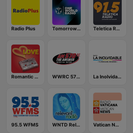
Radio Plus
Tomorrowland One World Radio UK
Teletica Radio 91.5 FM
Romantic Vibes
WWRC 570 The Answer
La Inolvidable
95.5 WFMS
WNTD Relevant Radio
Vatican News - English