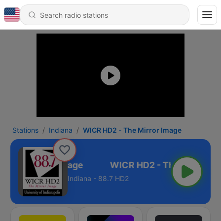
Stations
Indiana
WICR HD2 - The Mirror Image
- The Mirror Image
Indiana - 88.7 HD2