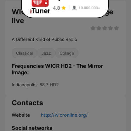
WICR HD2 - The Mirror Image
live
A Different Kind of Public Radio
Classical
Jazz
College
Frequencies WICR HD2 - The Mirror
Image:
Indianapolis:
88.7 HD2
Contacts
Website
http://wicronline.org/
Social networks