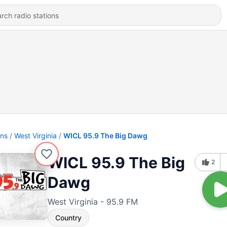
ons
West Virginia
WICL 95.9 The Big Dawg
WICL 95.9 The Big
2
Dawg
West Virginia - 95.9 FM
Country