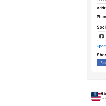
Addr
Phon
Soci
Update
Sha
Fa
Ra
Rad