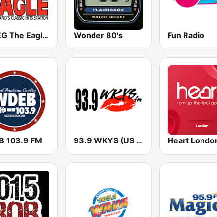
WWEG The Eagle 106.9 FM
Wonder 80's
Fun Radio
 103.9 FM
93.9 WKYS (US Only)
Heart Londo