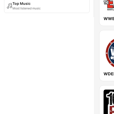
Top Music
Most listened music
WDEB