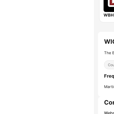
WIC
The B
Cou
Freq
Marti
Co
Webs