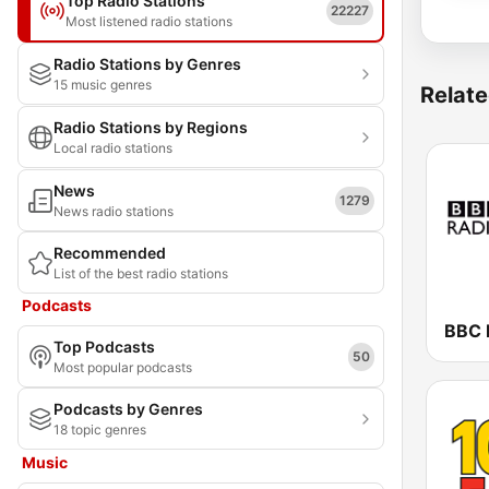
Top Radio Stations
22227
Most listened radio stations
Radio Stations by Genres
15 music genres
Relate
Radio Stations by Regions
Local radio stations
News
1279
News radio stations
Recommended
List of the best radio stations
Podcasts
BBC 
Top Podcasts
50
Most popular podcasts
Podcasts by Genres
18 topic genres
Music