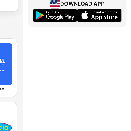
DOWNLOAD APP
on