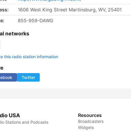
ess:
1606 West King Street Martinsburg, WV, 25401
e:
855-959-DAWG
al networks
 this radio station information
re
cebook
Twitter
dio USA
Resources
Broadcasters
io Stations and Podcasts
Widgets