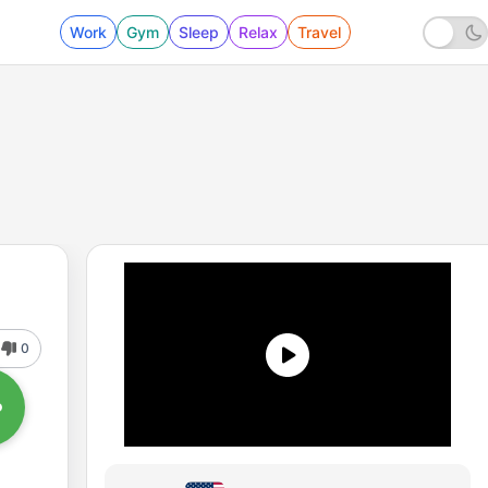
Work
Gym
Sleep
Relax
Travel
0