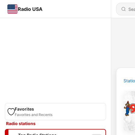
Radio USA
Stati
Favorites
Favorites and Recents
Radio stations