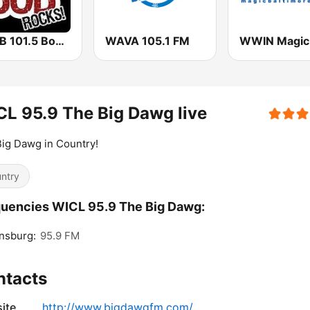
WBHB 101.5 Bob Rocks
WAVA 105.1 FM
L 95.9 The Big Dawg live
ig Dawg in Country!
ntry
uencies WICL 95.9 The Big Dawg:
nsburg:
95.9 FM
ntacts
ite
http://www.bigdawgfm.com/