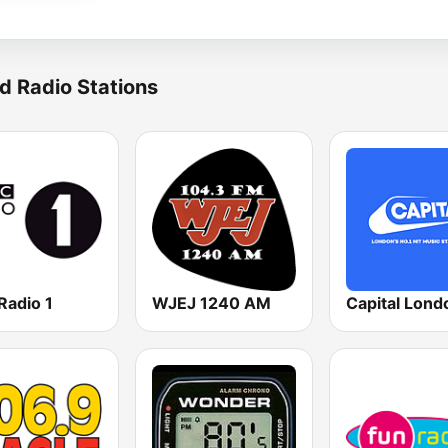
d Radio Stations
Radio 1
WJEJ 1240 AM
Capital Lond