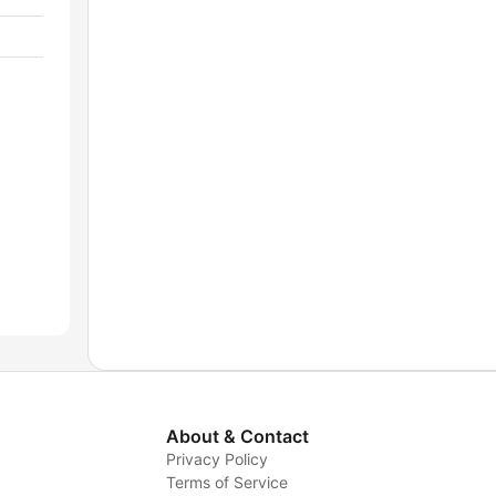
About & Contact
Privacy Policy
Terms of Service