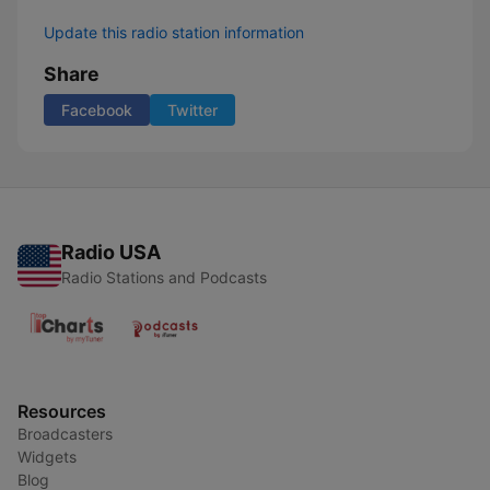
Update this radio station information
Share
Facebook
Twitter
Radio USA
Radio Stations and Podcasts
Resources
Broadcasters
Widgets
Blog