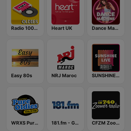
Radio 100% Oldies
Heart UK
Dance Machine
Easy 80s
NRJ Maroc
SUNSHINE LIVE
WRXS Pure Oldies 106.9
181.fm - Good Time Oldies
CFZM Zoomer Radio