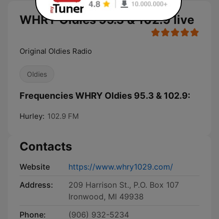
WHRY Oldies 95.3 & 102.9 live
Original Oldies Radio
Oldies
Frequencies WHRY Oldies 95.3 & 102.9:
Hurley:
102.9 FM
Contacts
Website
https://www.whry1029.com/
Address:
209 Harrison St., P.O. Box 107
Ironwood, MI 49938
Phone:
(906) 932-5234