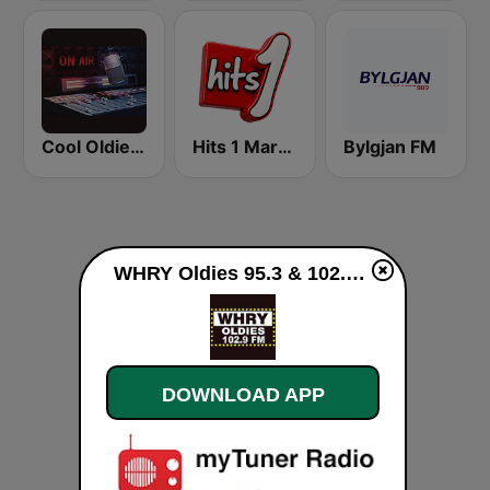
Cool Oldies MKE
Hits 1 Maroc
Bylgjan FM
WHRY Oldies 95.3 & 102.9 live
DOWNLOAD APP