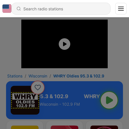
Stations
Wisconsin
WHRY Oldies 95.3 & 102.9
WHRY Oldies 95.3 & 102.9
Wisconsin - 102.9 FM