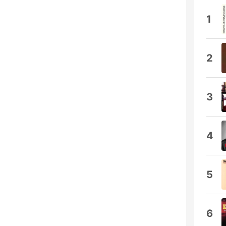
1
2
3
4
5
6