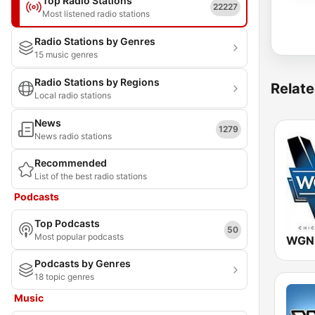
Top Radio Stations
22227
Most listened radio stations
Radio Stations by Genres
15 music genres
Radio Stations by Regions
Relate
Local radio stations
News
1279
News radio stations
Recommended
List of the best radio stations
Podcasts
Top Podcasts
50
Most popular podcasts
Podcasts by Genres
18 topic genres
Music