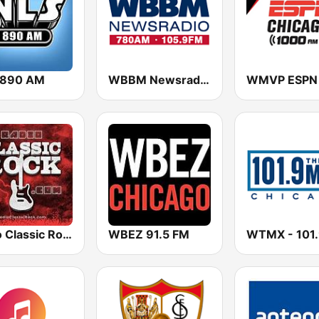
 890 AM
WBBM Newsradio 780 AM & 105.9 FM
Radio Classic Rock
WBEZ 91.5 FM