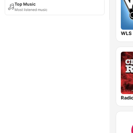
Top Music
Most listened music
WLS