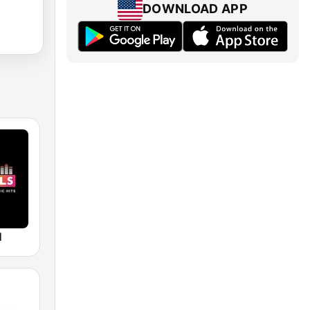
DOWNLOAD APP
M