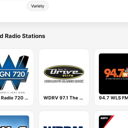
Variety
d Radio Stations
WGN Radio 720 AM
WDRV 97.1 The Drive
94.7 WLS F