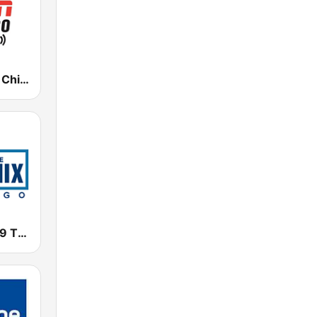
WMVP ESPN Chicago 1000 AM
WTMX - 101.9 The Mix