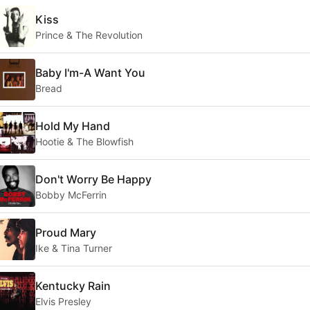
Kiss
Prince & The Revolution
Baby I'm-A Want You
Bread
Hold My Hand
Hootie & The Blowfish
Don't Worry Be Happy
Bobby McFerrin
Proud Mary
Ike & Tina Turner
Kentucky Rain
Elvis Presley