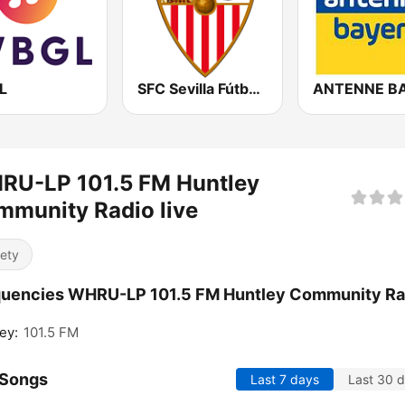
L
SFC Sevilla Fútbol Club Radio 91.6
RU-LP 101.5 FM Huntley
munity Radio live
iety
quencies WHRU-LP 101.5 FM Huntley Community Ra
ey:
101.5 FM
 Songs
Last 7 days
Last 30 