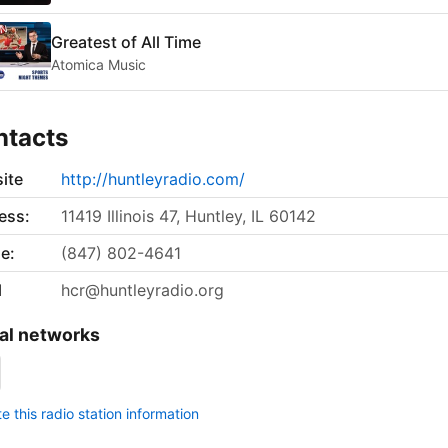
Greatest of All Time
Atomica Music
ntacts
ite
http://huntleyradio.com/
ess:
11419 Illinois 47, Huntley, IL 60142
e:
(847) 802-4641
l
hcr@huntleyradio.org
al networks
 this radio station information