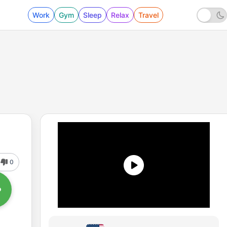
Work
Gym
Sleep
Relax
Travel
0