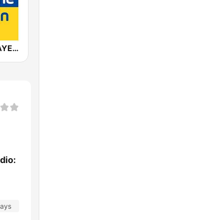
ANTENNE BAYERN
dio:
days