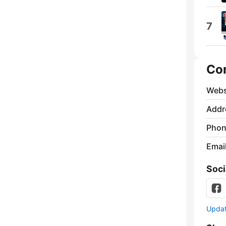
7
Co
Webs
Addr
Phon
Emai
Soci
Update