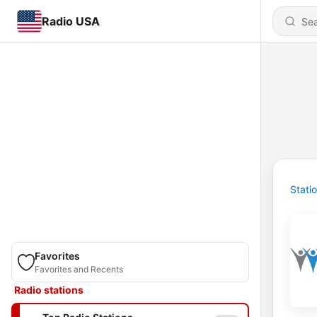
Radio USA
Stati
Favorites
Favorites and Recents
Radio stations