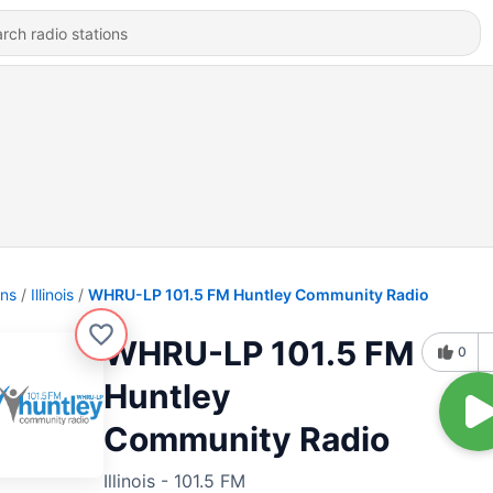
ons
Illinois
WHRU-LP 101.5 FM Huntley Community Radio
WHRU-LP 101.5 FM
0
Huntley
Community Radio
Illinois - 101.5 FM