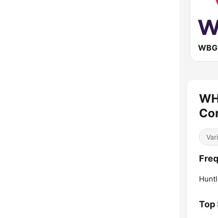
WBG
WH
Com
Var
Fre
Huntl
Top