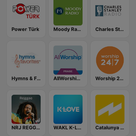
Power Türk
Moody Radio Praise & Worship
Charles Stanley Radio
Hymns & Favorites
AllWorship Praise & Worship
Worship 24/7
NRJ REGGAE
WAKL K-Love
Catalunya Ràdio