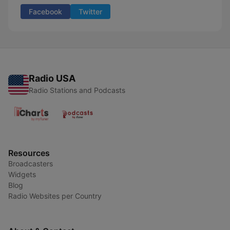
Facebook
Twitter
Radio USA
Radio Stations and Podcasts
Resources
Broadcasters
Widgets
Blog
Radio Websites per Country