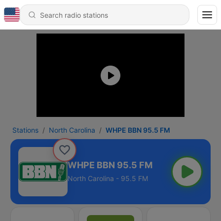
Stations
North Carolina
WHPE BBN 95.5 FM
WHPE BBN 95.5 FM
North Carolina - 95.5 FM