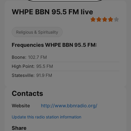
WHPE BBN 95.5 FM live
Religious & Spirituality
Frequencies WHPE BBN 95.5 FM:
Boone:
102.7 FM
High Point:
95.5 FM
Statesville:
91.9 FM
Contacts
Website
http://www.bbnradio.org/
Update this radio station information
Share