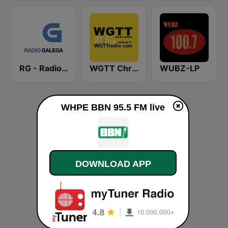
RG - Radio Galega
WGTT Christian Talk Radio
WUBZ-LP
WHPE BBN 95.5 FM live
DOWNLOAD APP