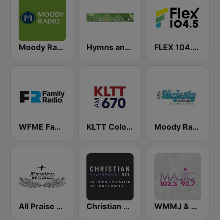
Moody Radio Praise & Worship
Hymns and Favorites
FLEX 104.5 FM
WFME Family Radio Network East
KLTT Colorado's Christian Station 670 AM
Moody Radio Majesty Radio
All Praise Radio
Christian Power Praise
WMMJ & WDCJ Majic (US Only)