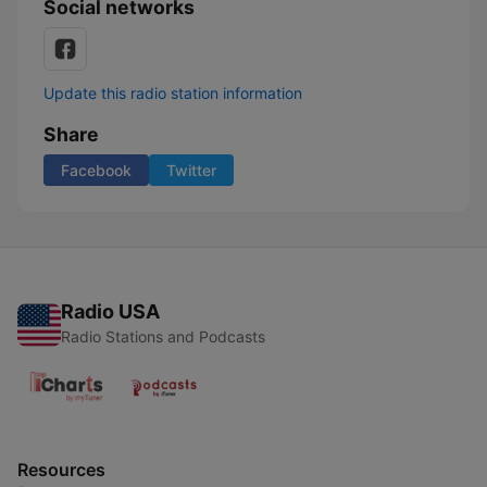
Social networks
Update this radio station information
Share
Facebook
Twitter
Radio USA
Radio Stations and Podcasts
Resources