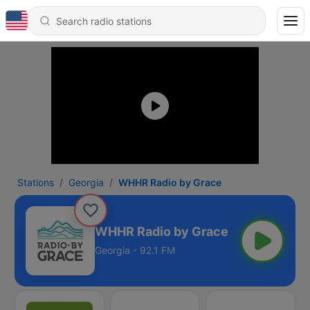
Stations
Georgia
WHHR Radio by Grace
WHHR Radio by Grace
Georgia - 92.1 FM