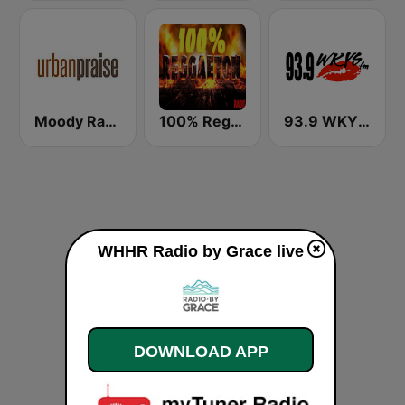
Moody Radio Urban Praise
100% Reggaeton Radio
93.9 WKYS (US Only)
WHHR Radio by Grace live
DOWNLOAD APP