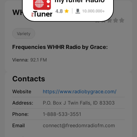
WHHR Radio by Grace live
Variety
Frequencies WHHR Radio by Grace:
Vienna:
92.1 FM
Contacts
Website
https://www.radiobygrace.com/
Address:
P.O. Box J Twin Falls, ID 83303
Phone:
1-888-533-3551
Email
connect@freedomradiofm.com