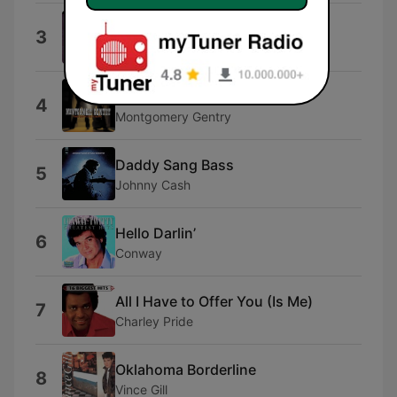
Let Your Love Flow
3
Bellamy Brothers
Something to Be Proud Of
4
Montgomery Gentry
Daddy Sang Bass
5
Johnny Cash
Hello Darlin’
6
Conway
All I Have to Offer You (Is Me)
7
Charley Pride
Oklahoma Borderline
8
Vince Gill