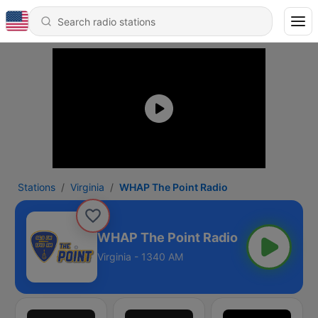
Stations
Virginia
WHAP The Point Radio
WHAP The Point Radio
Virginia - 1340 AM