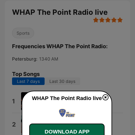
WHAP The Point Radio live
Sports
Frequencies WHAP The Point Radio:
Petersburg:
1340 AM
Top Songs
Last 7 days
Last 30 days
My Kind of Girl
WHAP The Point Radio live
1
Collin Raye
If I Could Make a Living
2
Clay Walker
DOWNLOAD APP