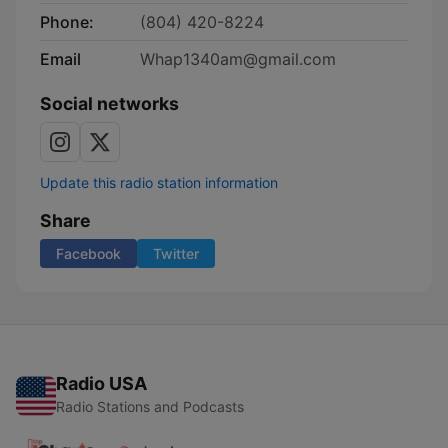
Phone:
(804) 420-8224
Email
Whap1340am@gmail.com
Social networks
Update this radio station information
Share
Facebook
Twitter
Radio USA
Radio Stations and Podcasts