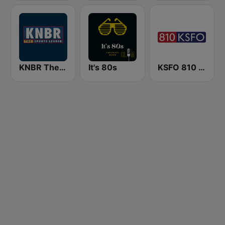
KNBR The Sports Leader 680 AM
It's 80s
KSFO 810 AM