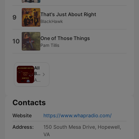
That's Just About Right
9
BlackHawk
One of Those Things
10
Pam Tillis
All
BURGUNDY
AND
All Burgundy And Gold ERRRything
GOLD
ERRRYTHING
Contacts
Website
https://www.whapradio.com/
Address:
150 South Mesa Drive, Hopewell,
VA