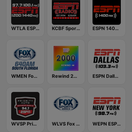
WTLA ESPN Radio 97.7
KCBF Sports
ESPN 1400 AM
WMEN Fox Sports 640
Rewind 2000's
ESPN Dallas 103.3 FM
WVSP Priority Auto Sports Radio ESPN
WLVS Fox Sports Shoals 1340/97.9FM
WEPN ESPN New York 98.7 - US Only