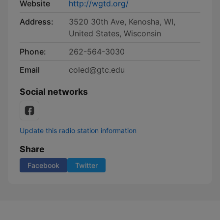
Website
http://wgtd.org/
Address:
3520 30th Ave, Kenosha, WI,
United States, Wisconsin
Phone:
262-564-3030
Email
coled@gtc.edu
Social networks
Update this radio station information
Share
Facebook
Twitter