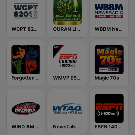
WCPT 820 AM
QURAN LIVE RADIO
WBBM Newsradio 780 AM & 105.9 FM
Forgotten Rock
WMVP ESPN Chicago 1000 AM
Magic 70s
WIND AM 560 The Answer
NewsTalk WTAQ 1360 AM / 97.5 FM
ESPN 1400 AM