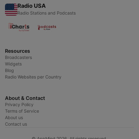
Radio USA
Radio Stations and Podcasts
Resources
Broadcasters
Widgets
Blog
Radio Websites per Country
About & Contact
Privacy Policy
Terms of Service
About us
Contact us
© AppMind 2026. All rights reserved.