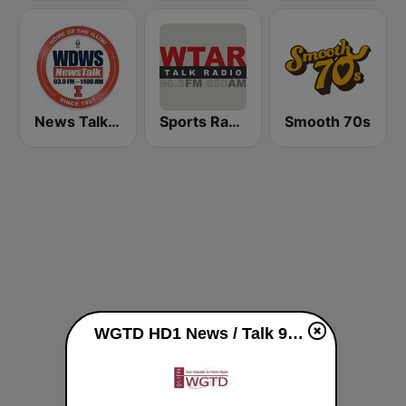
News Talk 1400 & 93.9 DWS
Sports Radio 850 AM & 96.5 AM
Smooth 70s
WGTD HD1 News / Talk 91.1 FM live