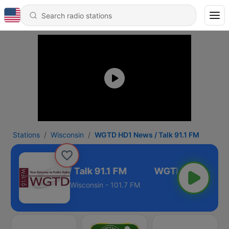
Stations
Wisconsin
WGTD HD1 News / Talk 91.1 FM
TD HD1 News / Talk 91.1 FM
Wisconsin - 101.7 FM