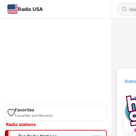
Radio USA
Stati
Favorites
Favorites and Recents
Radio stations