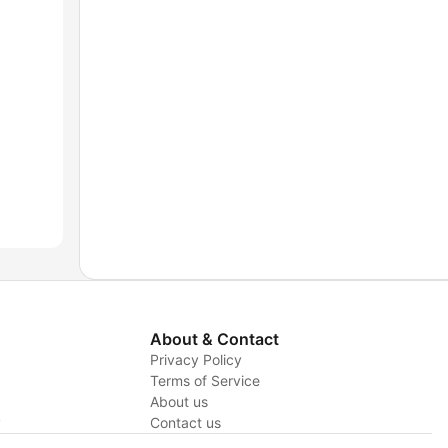
About & Contact
Privacy Policy
Terms of Service
About us
y
Contact us