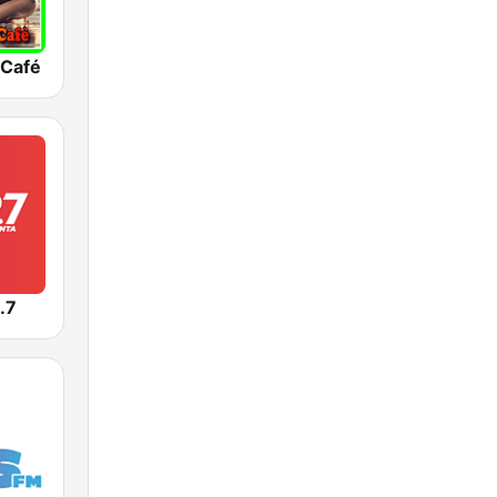
 Café
.7