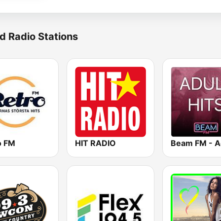
d Radio Stations
o FM
HIT RADIO