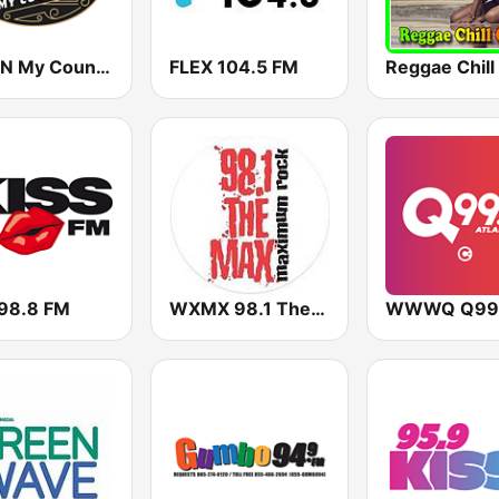
WCON My Country 99.3 FM
FLEX 104.5 FM
Reggae Chill
 98.8 FM
WXMX 98.1 The Max
WWWQ Q99