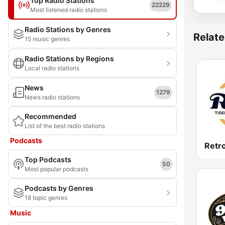
Top Radio Stations
22229
Most listened radio stations
Radio Stations by Genres
Relate
15 music genres
Radio Stations by Regions
Local radio stations
News
1279
News radio stations
Recommended
List of the best radio stations
Podcasts
Retr
Top Podcasts
50
Most popular podcasts
Podcasts by Genres
18 topic genres
Music