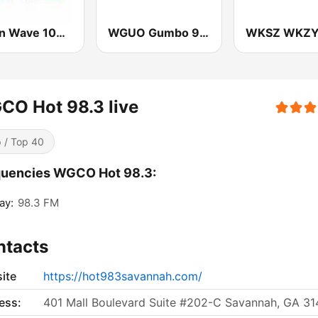
Green Wave 106.5 FM
WGUO Gumbo 94.9 FM
O Hot 98.3 live
 / Top 40
quencies WGCO Hot 98.3:
ay:
98.3 FM
ntacts
ite
https://hot983savannah.com/
ess:
401 Mall Boulevard Suite #202-C Savannah, GA 3