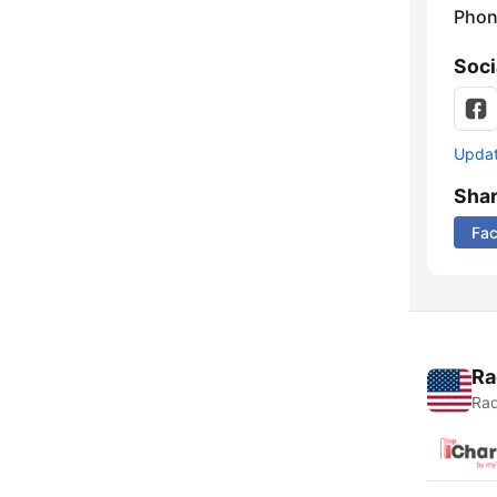
Phon
Soci
Update
Sha
Fa
Ra
Rad