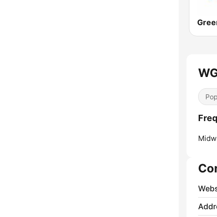
WGC
Pop
Fre
Midw
Co
Webs
Addr