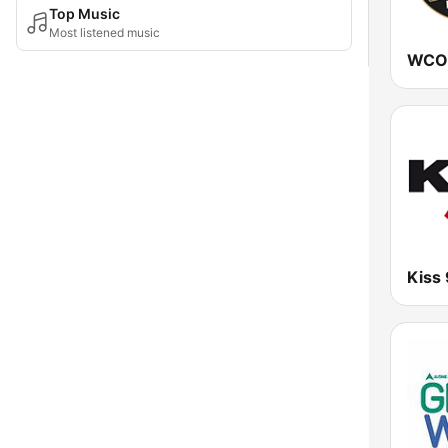
Top Music
Most listened music
Kiss