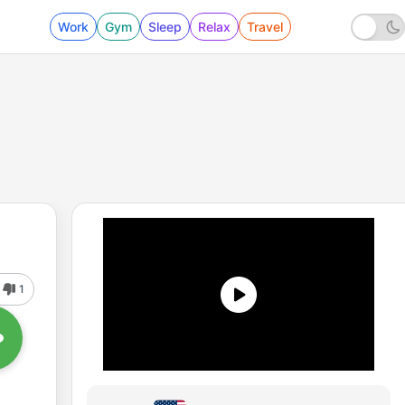
Work
Gym
Sleep
Relax
Travel
1