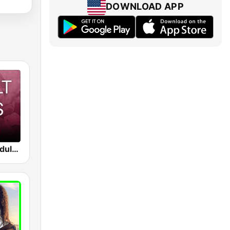
DOWNLOAD APP
Beam FM - Adult Hits