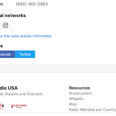
e:
(866) 465-0983
al networks
 this radio station information
re
cebook
Twitter
dio USA
Resources
Broadcasters
io Stations and Podcasts
Widgets
Blog
Radio Websites per Countr