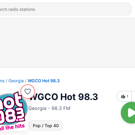
ons
Georgia
WGCO Hot 98.3
WGCO Hot 98.3
1
Georgia - 98.3 FM
Pop / Top 40