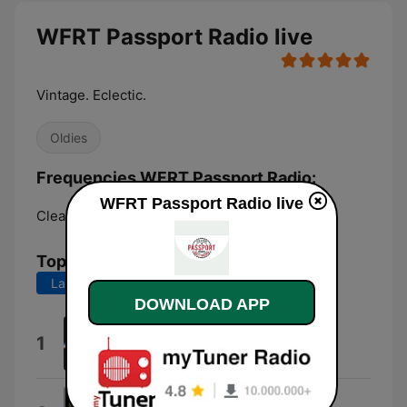
WFRT Passport Radio live
Vintage. Eclectic.
Oldies
Frequencies WFRT Passport Radio:
WFRT Passport Radio live
Clearfield:
102.1 FM
Top Songs
Last 7 days
Last 30 days
DOWNLOAD APP
Hot Child in the City
1
Nick Gilder and Time Machine
Lonely People