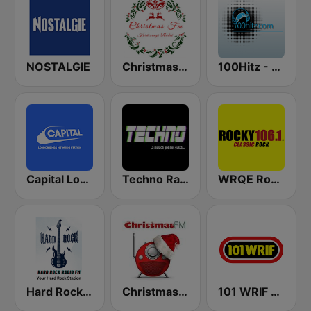
NOSTALGIE
Christmas FM
100Hitz - Hot Hitz
Capital London
Techno Radio
WRQE Rocky 106.1 FM
Hard Rock Radio FM
Christmas FM
101 WRIF Rocks Detroit