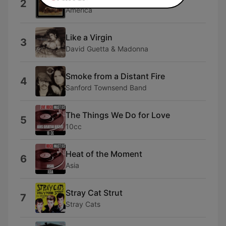
2
America
Like a Virgin
3
David Guetta & Madonna
Smoke from a Distant Fire
4
Sanford Townsend Band
The Things We Do for Love
5
10cc
Heat of the Moment
6
Asia
Stray Cat Strut
7
Stray Cats