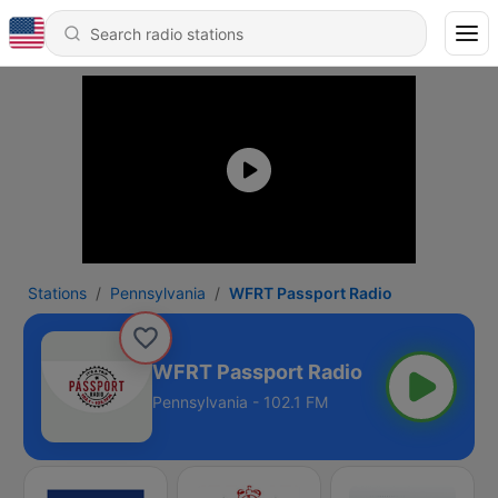
Stations
Pennsylvania
WFRT Passport Radio
WFRT Passport Radio
Pennsylvania - 102.1 FM