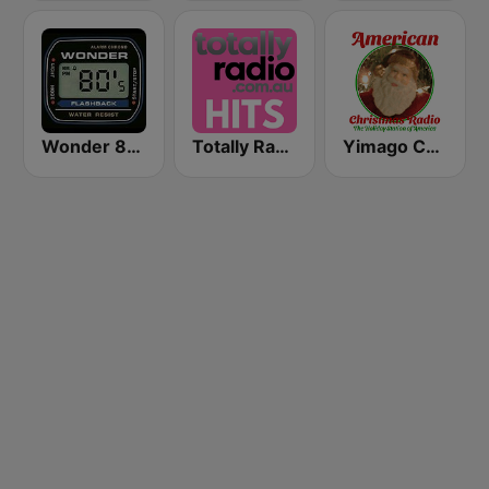
Wonder 80's
Totally Radio Hits
Yimago Christmas - American Christmas Radio