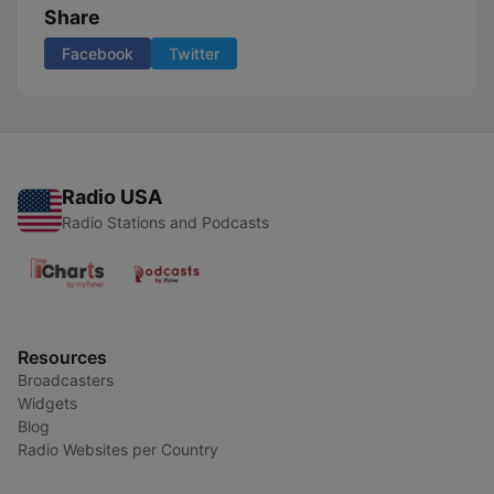
Share
Facebook
Twitter
Radio USA
Radio Stations and Podcasts
Resources
Broadcasters
Widgets
Blog
Radio Websites per Country