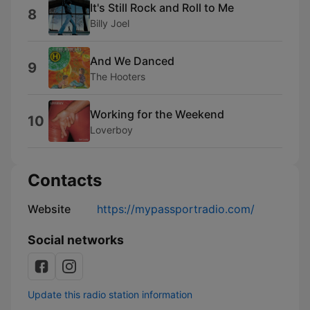
It's Still Rock and Roll to Me
8
Billy Joel
And We Danced
9
The Hooters
Working for the Weekend
10
Loverboy
Contacts
Website
https://mypassportradio.com/
Social networks
Update this radio station information