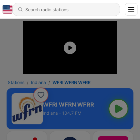
Stations
Indiana
WFRI WFRN WFRR
WFRI WFRN WFRR
Indiana - 104.7 FM