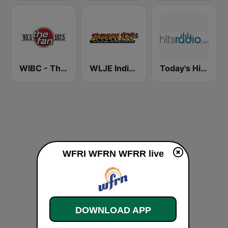
WIBC - The Fan 107.5 FM
WLJE Indiana 105
Today's Hits Radio
WFRI WFRN WFRR live
DOWNLOAD APP