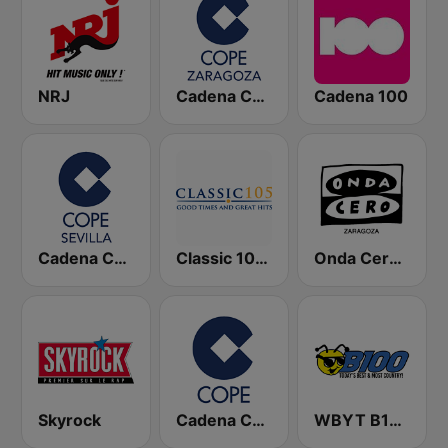
NRJ
Cadena COPE Zaragoza
Cadena 100
Cadena COPE Sevilla
Classic 105 FM
Onda Cero Zaragoza
Skyrock
Cadena COPE
WBYT B100