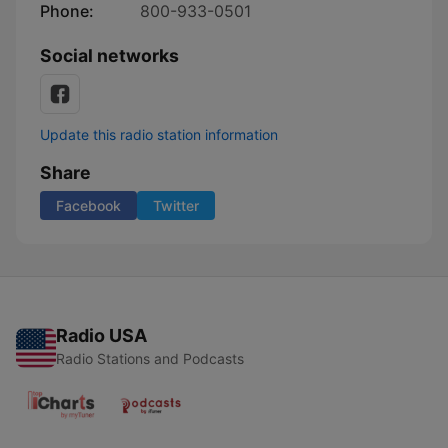
Phone:
800-933-0501
Social networks
Update this radio station information
Share
Facebook
Twitter
Radio USA
Radio Stations and Podcasts