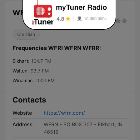
WFRI WFRN WFRR live
Christian
Frequencies WFRI WFRN WFRR:
Elkhart:
104.7 FM
Walton:
93.7 FM
Winamac:
100.1 FM
Contacts
Website
https://wfrn.com/
Address:
WFRN - PO BOX 307 - Elkhart, IN
46515