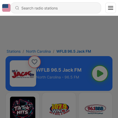
Stations
North Carolina
WFLB 96.5 Jack FM
WFLB 96.5 Jack FM
North Carolina - 96.5 FM