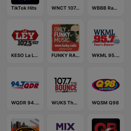
TikTok Hits
WNCT 107.9 FM
WBBB Radio 96.1 FM
KESO La Ley 102.5 and 92.7 FM
FUNKY RADIO (USA)
WKML 95.7 FM
WQDR 94.7 FM
WUKS The Bounce 107.7
WQSM Q98