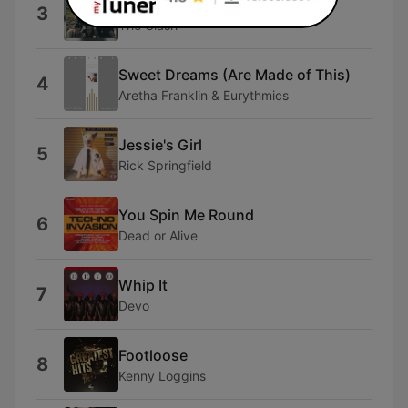
Should I Stay or Should I Go
3
The Clash
Sweet Dreams (Are Made of This)
4
Aretha Franklin & Eurythmics
Jessie's Girl
5
Rick Springfield
You Spin Me Round
6
Dead or Alive
Whip It
7
Devo
Footloose
8
Kenny Loggins