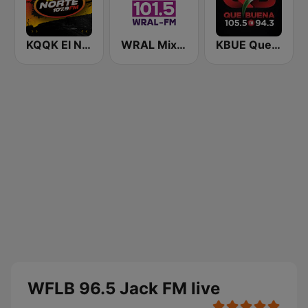
KQQK El Norte 107.9 / 101.7 FM
WRAL Mix 101.5
KBUE Que Buena 105.5 / 94.3 FM (US Only)
WFLB 96.5 Jack FM live