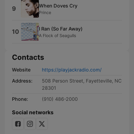
When Doves Cry
9
Prince
I Ran (So Far Away)
10
A Flock of Seagulls
Contacts
Website
https://playjackradio.com/
Address:
508 Person Street, Fayetteville, NC
28301
Phone:
(910) 486-2000
Social networks