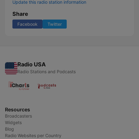
Update this radio station information
Share
Facebook
Twitter
Radio USA
Radio Stations and Podcasts
Resources
Broadcasters
Widgets
Blog
Radio Websites per Country