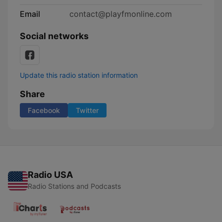
Email
contact@playfmonline.com
Social networks
Update this radio station information
Share
Facebook
Twitter
Radio USA
Radio Stations and Podcasts