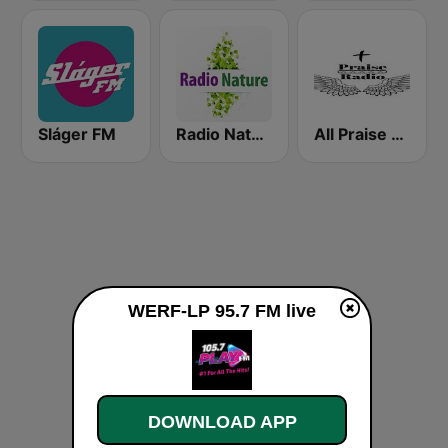
Sláger FM
Radio Nature
All Praise Radio
WERF-LP 95.7 FM live
DOWNLOAD APP