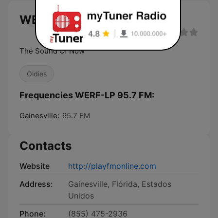
WERF-LP 95.7 FM live
The Sound Of Now
Oldies
Frequencies WERF-LP 95.7 FM:
Gainesville:
95.7 FM
Contacts
Website
http://playfmonline.com
Address:
Gainesville, Flórida, Estados
Unidos
Phone:
(855) 475-2936