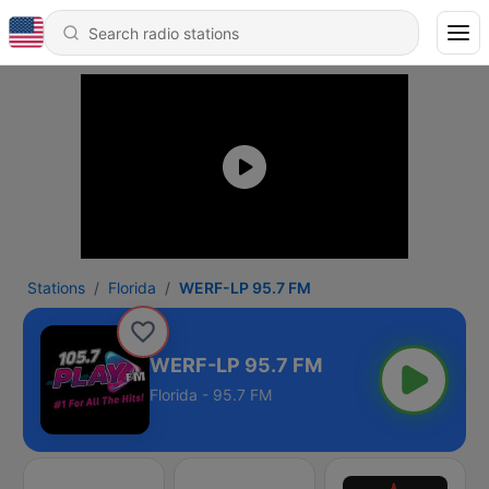
Stations
Florida
WERF-LP 95.7 FM
WERF-LP 95.7 FM
Florida - 95.7 FM