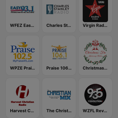
WFEZ Easy 93.1
Charles Stanley Radio
Virgin Radio Dubai (UAE Only)
WPZE Praise 102.5 FM (US Only)
Praise 106.1 FM
Christmas FM
Harvest Christian Radio
The Christian Mix
WZFL Revolution 93.5 FM